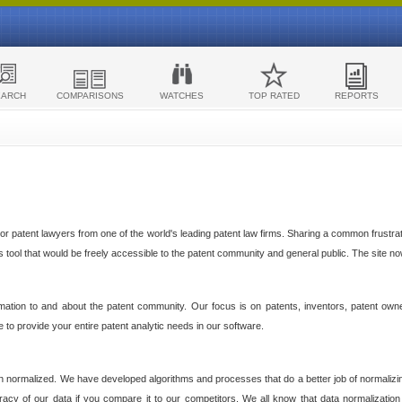
EARCH
COMPARISONS
WATCHES
TOP RATED
REPORTS
 patent lawyers from one of the world's leading patent law firms. Sharing a common frustratio
cs tool that would be freely accessible to the patent community and general public. The site n
ormation to and about the patent community. Our focus is on patents, inventors, patent own
ve to provide your entire patent analytic needs in our software.
n normalized. We have developed algorithms and processes that do a better job of normalizin
acy of our data if you compare it to our competitors. We all know that data normalization