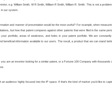
nventor; e.g. William Smith, W R Smith, William R Smith, William R. Smith. This is not a prob
r in our system.
ormation and manner of presentation would be the most useful? For example, when measuring t
ations, but how that patent compares against other patents that were filed in the same peri
 your portfolio, areas of weakness, and holes in your patent portfolio. We are constantly
d beneficial information available to our users. The result, a product that we can stand beh
ou are an inventor looking for a similar patent, or a Fortune 100 Company with thousands of
ree.
an audience highly focused into the IP space. If that's the kind of market you'd like to cap