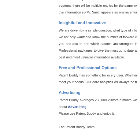
systems there will be multiple entries for the same i
this information so Mr. Smith appears as one invento
Insightful and Innovative
We are driven by a simple question: what type of inf
we not only wanted to know the number of forward cit
you are able to see which patents are strongest in
Professional packages to give the most up to date an
best and most valuable information available.
Free and Professional Options
Patent Buddy has something for every user. Whether y
meet your needs. Our core analytics will always be f
Advertising
Patent Buddy averages 250,000 visitors a month with 
about
Advertising
Please use Patent Buddy and enjoy it.
The Patent Buddy Team