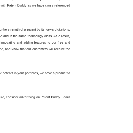
lem with Patent Buddy as we have cross referenced
he strength of a patent by its forward citations,
od and in the same technology class. As a result,
 innovating and adding features to our free and
ind, and know that our customers will receive the
 patents in your portfolios, we have a product to
ture, consider advertising on Patent Buddy. Learn