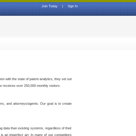
Join Today
|
Sign In
n with the state of patent analytics, they set out
ow receives over 250,000 monthly visitors.
ers, and attorneys/agents. Our goal is to create
g data than existing systems, regardless of their
 is an imperfect art. In many of our competitors