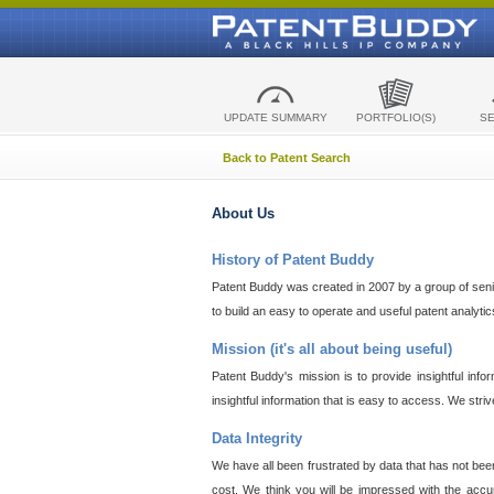
UPDATE SUMMARY
PORTFOLIO(S)
S
Back to Patent Search
About Us
History of Patent Buddy
Patent Buddy was created in 2007 by a group of senior
to build an easy to operate and useful patent analyti
Mission (it's all about being useful)
Patent Buddy's mission is to provide insightful inf
insightful information that is easy to access. We stri
Data Integrity
We have all been frustrated by data that has not bee
cost. We think you will be impressed with the accur