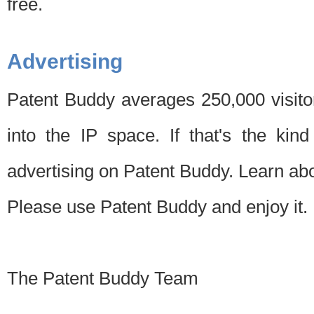
free.
Advertising
Patent Buddy averages 250,000 visito
into the IP space. If that's the kin
advertising on Patent Buddy. Learn ab
Please use Patent Buddy and enjoy it.
The Patent Buddy Team