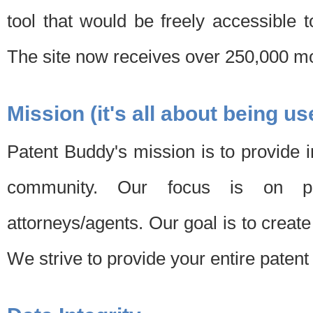
tool that would be freely accessible 
The site now receives over 250,000 mon
Mission (it's all about being us
Patent Buddy's mission is to provide i
community. Our focus is on pat
attorneys/agents. Our goal is to create 
We strive to provide your entire patent