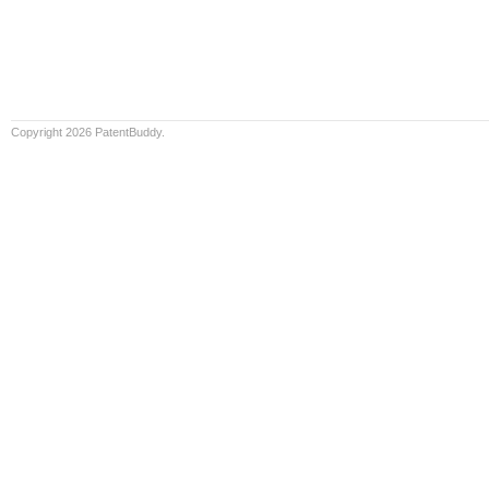
Copyright 2026 PatentBuddy.