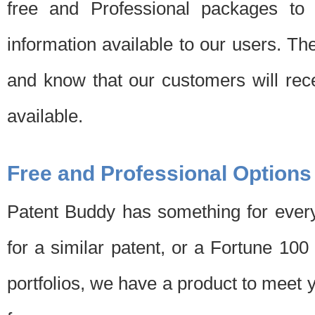
free and Professional packages to 
information available to our users. Th
and know that our customers will rec
available.
Free and Professional Options
Patent Buddy has something for every
for a similar patent, or a Fortune 10
portfolios, we have a product to meet 