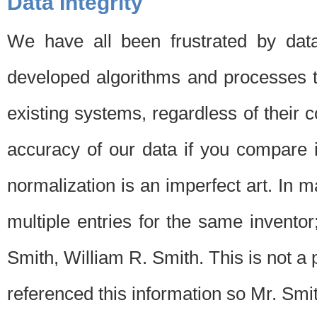
Data Integrity
We have all been frustrated by dat
developed algorithms and processes th
existing systems, regardless of their 
accuracy of our data if you compare i
normalization is an imperfect art. In 
multiple entries for the same invento
Smith, William R. Smith. This is not 
referenced this information so Mr. Smi