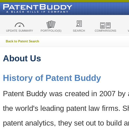
UPDATE SUMMARY
PORTFOLIO(S)
SEARCH
COMPARISONS
Back to Patent Search
About Us
History of Patent Buddy
Patent Buddy was created in 2007 by a
the world's leading patent law firms. S
patent analytics, they set out to build 