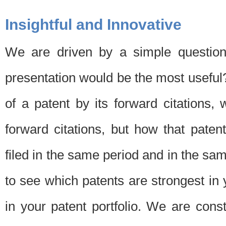
Insightful and Innovative
We are driven by a simple question
presentation would be the most usefu
of a patent by its forward citations
forward citations, but how that pate
filed in the same period and in the sam
to see which patents are strongest in 
in your patent portfolio. We are cons