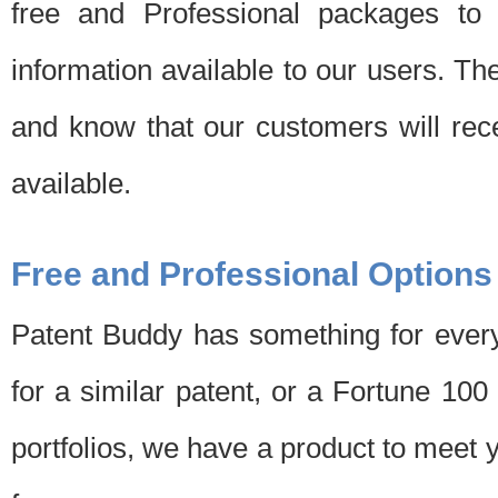
free and Professional packages to 
information available to our users. Th
and know that our customers will rec
available.
Free and Professional Options
Patent Buddy has something for every
for a similar patent, or a Fortune 10
portfolios, we have a product to meet 