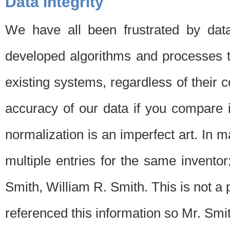
Data Integrity
We have all been frustrated by dat
developed algorithms and processes th
existing systems, regardless of their 
accuracy of our data if you compare i
normalization is an imperfect art. In 
multiple entries for the same invento
Smith, William R. Smith. This is not 
referenced this information so Mr. Smi