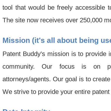
tool that would be freely accessible 
The site now receives over 250,000 mon
Mission (it's all about being us
Patent Buddy's mission is to provide i
community. Our focus is on pat
attorneys/agents. Our goal is to create 
We strive to provide your entire patent