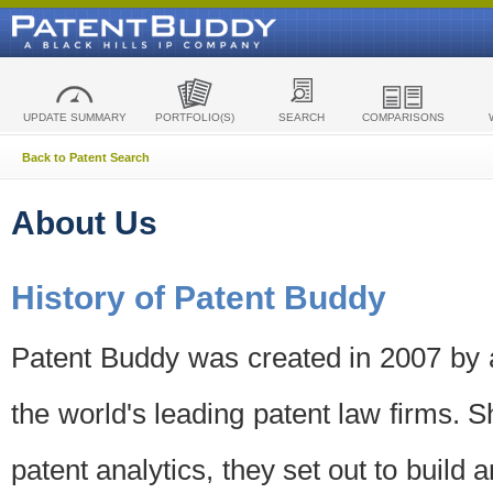
UPDATE SUMMARY
PORTFOLIO(S)
SEARCH
COMPARISONS
Back to Patent Search
About Us
History of Patent Buddy
Patent Buddy was created in 2007 by a
the world's leading patent law firms. S
patent analytics, they set out to build 