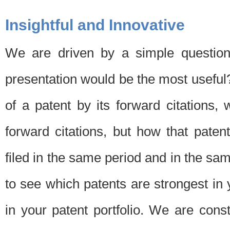
Insightful and Innovative
We are driven by a simple question
presentation would be the most usefu
of a patent by its forward citations
forward citations, but how that pate
filed in the same period and in the sam
to see which patents are strongest in 
in your patent portfolio. We are cons