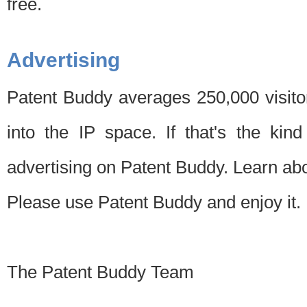
free.
Advertising
Patent Buddy averages 250,000 visito
into the IP space. If that's the kin
advertising on Patent Buddy. Learn ab
Please use Patent Buddy and enjoy it.
The Patent Buddy Team