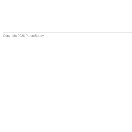
Copyright 2026 PatentBuddy.