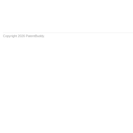
Copyright 2026 PatentBuddy.