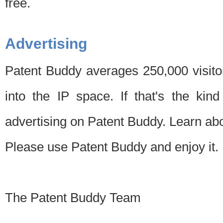
free.
Advertising
Patent Buddy averages 250,000 visito
into the IP space. If that's the kin
advertising on Patent Buddy. Learn ab
Please use Patent Buddy and enjoy it.
The Patent Buddy Team