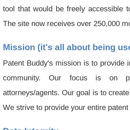
tool that would be freely accessible 
The site now receives over 250,000 mon
Mission (it's all about being us
Patent Buddy's mission is to provide i
community. Our focus is on pat
attorneys/agents. Our goal is to create 
We strive to provide your entire patent