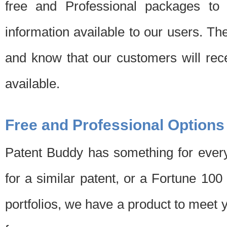
free and Professional packages to 
information available to our users. Th
and know that our customers will rec
available.
Free and Professional Options
Patent Buddy has something for every
for a similar patent, or a Fortune 10
portfolios, we have a product to meet 