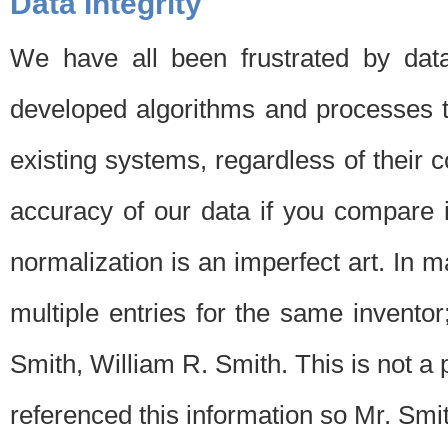
Data Integrity
We have all been frustrated by dat
developed algorithms and processes th
existing systems, regardless of their 
accuracy of our data if you compare i
normalization is an imperfect art. In 
multiple entries for the same invento
Smith, William R. Smith. This is not 
referenced this information so Mr. Smi