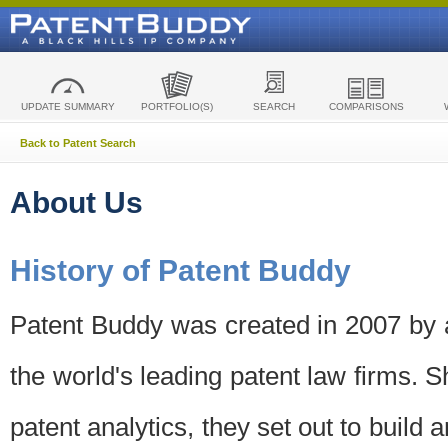
UPDATE SUMMARY
PORTFOLIO(S)
SEARCH
COMPARISONS
Back to Patent Search
About Us
History of Patent Buddy
Patent Buddy was created in 2007 by a
the world's leading patent law firms. S
patent analytics, they set out to build 