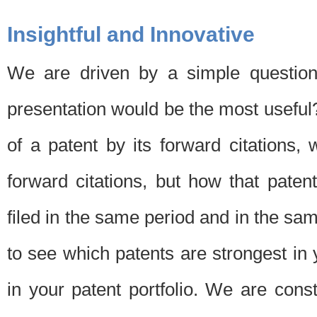
Insightful and Innovative
We are driven by a simple question
presentation would be the most usefu
of a patent by its forward citations
forward citations, but how that pate
filed in the same period and in the sam
to see which patents are strongest in 
in your patent portfolio. We are cons