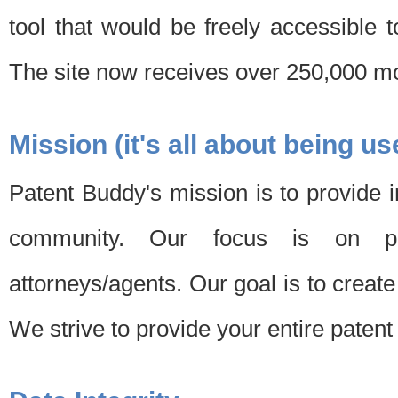
tool that would be freely accessible 
The site now receives over 250,000 mon
Mission (it's all about being us
Patent Buddy's mission is to provide i
community. Our focus is on pat
attorneys/agents. Our goal is to create 
We strive to provide your entire patent