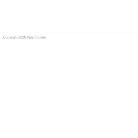
Copyright 2026 PatentBuddy.