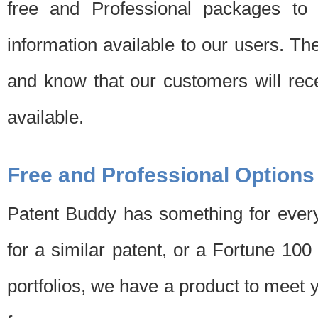
free and Professional packages to 
information available to our users. Th
and know that our customers will rec
available.
Free and Professional Options
Patent Buddy has something for every
for a similar patent, or a Fortune 10
portfolios, we have a product to meet 