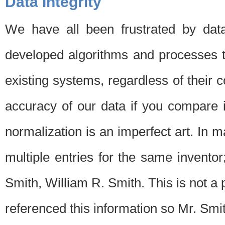
Data Integrity
We have all been frustrated by dat
developed algorithms and processes th
existing systems, regardless of their 
accuracy of our data if you compare i
normalization is an imperfect art. In 
multiple entries for the same invento
Smith, William R. Smith. This is not 
referenced this information so Mr. Smi