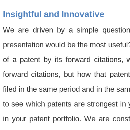
Insightful and Innovative
We are driven by a simple question
presentation would be the most usefu
of a patent by its forward citations
forward citations, but how that pate
filed in the same period and in the sam
to see which patents are strongest in 
in your patent portfolio. We are cons