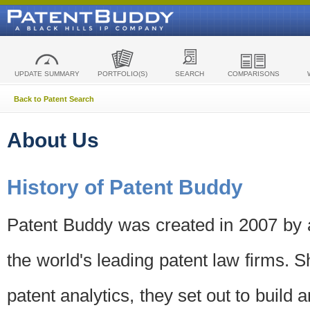
UPDATE SUMMARY
PORTFOLIO(S)
SEARCH
COMPARISONS
Back to Patent Search
About Us
History of Patent Buddy
Patent Buddy was created in 2007 by a
the world's leading patent law firms. S
patent analytics, they set out to build 