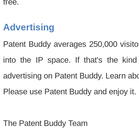
free.
Advertising
Patent Buddy averages 250,000 visito
into the IP space. If that's the kin
advertising on Patent Buddy. Learn ab
Please use Patent Buddy and enjoy it.
The Patent Buddy Team