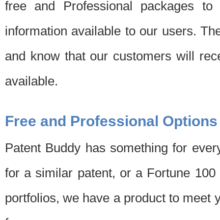
free and Professional packages to 
information available to our users. Th
and know that our customers will rec
available.
Free and Professional Options
Patent Buddy has something for every
for a similar patent, or a Fortune 10
portfolios, we have a product to meet 