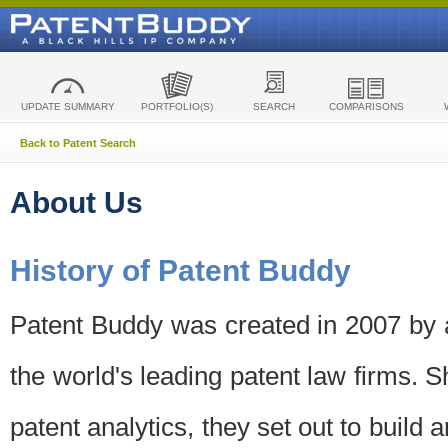
UPDATE SUMMARY
PORTFOLIO(S)
SEARCH
COMPARISONS
Back to Patent Search
About Us
History of Patent Buddy
Patent Buddy was created in 2007 by a
the world's leading patent law firms. S
patent analytics, they set out to build 