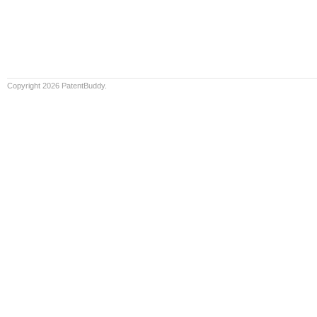
Copyright 2026 PatentBuddy.