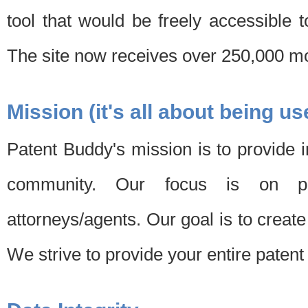
tool that would be freely accessible 
The site now receives over 250,000 mon
Mission (it's all about being us
Patent Buddy's mission is to provide i
community. Our focus is on pat
attorneys/agents. Our goal is to create 
We strive to provide your entire patent