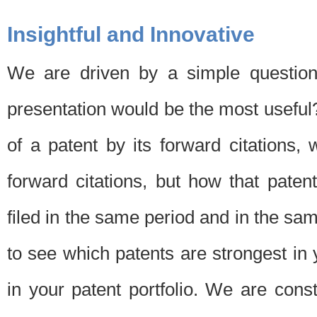
Insightful and Innovative
We are driven by a simple question
presentation would be the most usefu
of a patent by its forward citations
forward citations, but how that pate
filed in the same period and in the sam
to see which patents are strongest in 
in your patent portfolio. We are cons