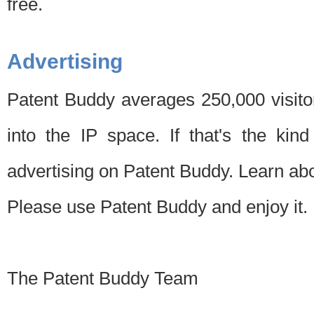
free.
Advertising
Patent Buddy averages 250,000 visito
into the IP space. If that's the kin
advertising on Patent Buddy. Learn ab
Please use Patent Buddy and enjoy it.
The Patent Buddy Team