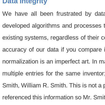
Data Integrity
We have all been frustrated by dat
developed algorithms and processes th
existing systems, regardless of their 
accuracy of our data if you compare i
normalization is an imperfect art. In 
multiple entries for the same invento
Smith, William R. Smith. This is not 
referenced this information so Mr. Smi