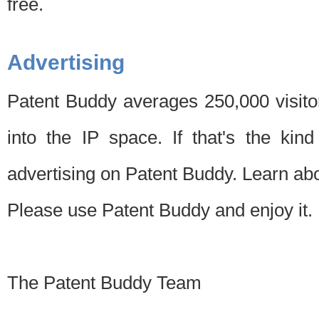
free.
Advertising
Patent Buddy averages 250,000 visito
into the IP space. If that's the kin
advertising on Patent Buddy. Learn ab
Please use Patent Buddy and enjoy it.
The Patent Buddy Team