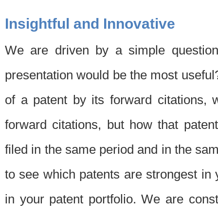
Insightful and Innovative
We are driven by a simple question
presentation would be the most usefu
of a patent by its forward citations
forward citations, but how that pate
filed in the same period and in the sam
to see which patents are strongest in 
in your patent portfolio. We are cons