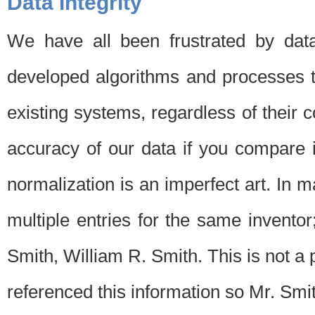
Data Integrity
We have all been frustrated by dat
developed algorithms and processes th
existing systems, regardless of their 
accuracy of our data if you compare i
normalization is an imperfect art. In 
multiple entries for the same invento
Smith, William R. Smith. This is not 
referenced this information so Mr. Smi