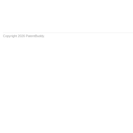
Copyright 2026 PatentBuddy.