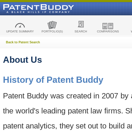
UPDATE SUMMARY
PORTFOLIO(S)
SEARCH
COMPARISONS
Back to Patent Search
About Us
History of Patent Buddy
Patent Buddy was created in 2007 by a
the world's leading patent law firms. S
patent analytics, they set out to build 