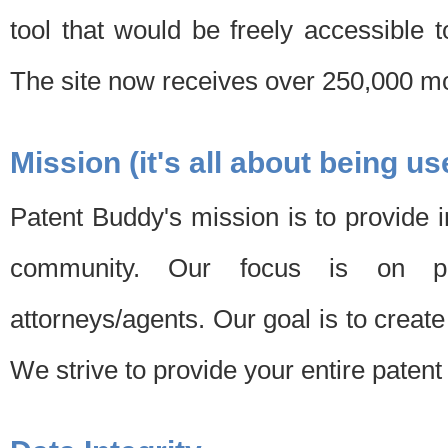
tool that would be freely accessible 
The site now receives over 250,000 mon
Mission (it's all about being us
Patent Buddy's mission is to provide i
community. Our focus is on pat
attorneys/agents. Our goal is to create 
We strive to provide your entire patent