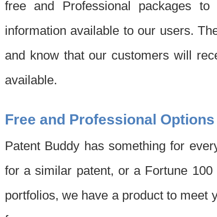
free and Professional packages to 
information available to our users. Th
and know that our customers will rec
available.
Free and Professional Options
Patent Buddy has something for every
for a similar patent, or a Fortune 10
portfolios, we have a product to meet 