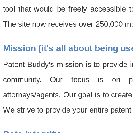
tool that would be freely accessible 
The site now receives over 250,000 mon
Mission (it's all about being us
Patent Buddy's mission is to provide i
community. Our focus is on pat
attorneys/agents. Our goal is to create 
We strive to provide your entire patent