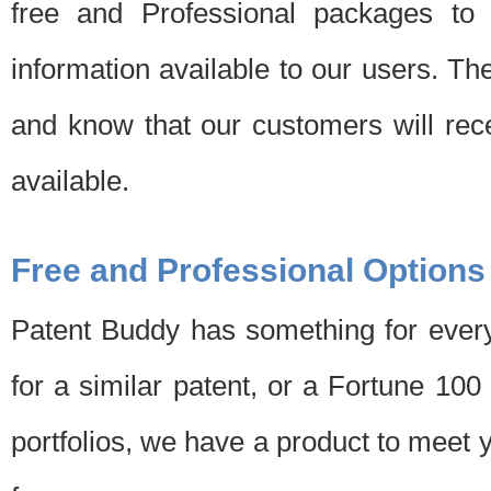
free and Professional packages to 
information available to our users. Th
and know that our customers will rec
available.
Free and Professional Options
Patent Buddy has something for every
for a similar patent, or a Fortune 10
portfolios, we have a product to meet 