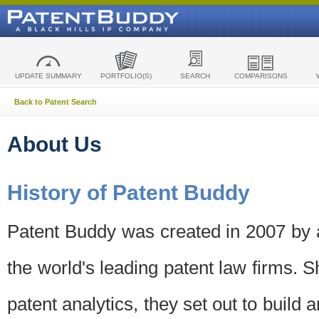
UPDATE SUMMARY
PORTFOLIO(S)
SEARCH
COMPARISONS
Back to Patent Search
About Us
History of Patent Buddy
Patent Buddy was created in 2007 by a
the world's leading patent law firms. S
patent analytics, they set out to build 