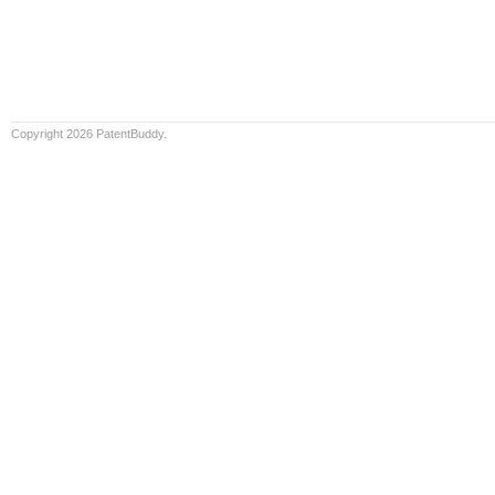
Copyright 2026 PatentBuddy.