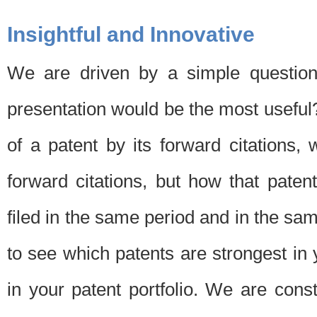
Insightful and Innovative
We are driven by a simple question
presentation would be the most usefu
of a patent by its forward citations
forward citations, but how that pate
filed in the same period and in the sam
to see which patents are strongest in 
in your patent portfolio. We are cons