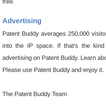
free.
Advertising
Patent Buddy averages 250,000 visito
into the IP space. If that's the kin
advertising on Patent Buddy. Learn ab
Please use Patent Buddy and enjoy it.
The Patent Buddy Team