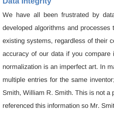
Data Integrity
We have all been frustrated by dat
developed algorithms and processes th
existing systems, regardless of their 
accuracy of our data if you compare i
normalization is an imperfect art. In 
multiple entries for the same invento
Smith, William R. Smith. This is not 
referenced this information so Mr. Smi