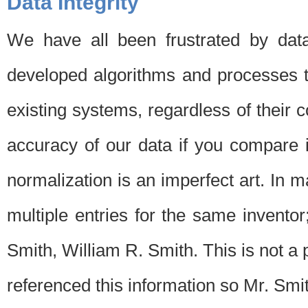
Data Integrity
We have all been frustrated by dat
developed algorithms and processes th
existing systems, regardless of their 
accuracy of our data if you compare i
normalization is an imperfect art. In 
multiple entries for the same invento
Smith, William R. Smith. This is not 
referenced this information so Mr. Smi