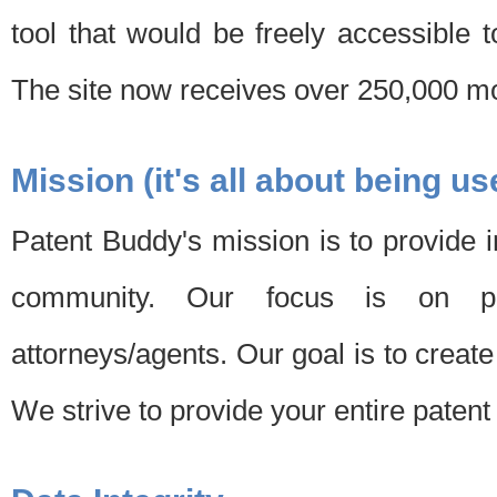
tool that would be freely accessible 
The site now receives over 250,000 mon
Mission (it's all about being us
Patent Buddy's mission is to provide i
community. Our focus is on pat
attorneys/agents. Our goal is to create 
We strive to provide your entire patent