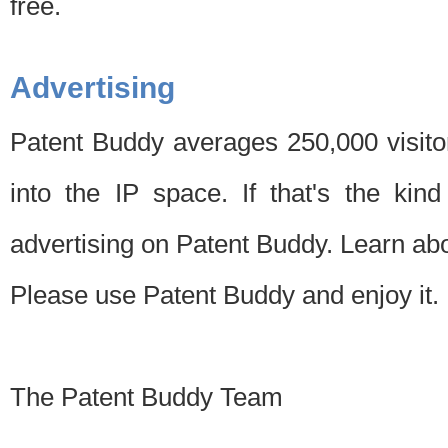
free.
Advertising
Patent Buddy averages 250,000 visito
into the IP space. If that's the kin
advertising on Patent Buddy. Learn ab
Please use Patent Buddy and enjoy it.
The Patent Buddy Team