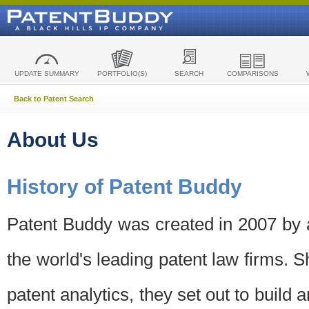
UPDATE SUMMARY
PORTFOLIO(S)
SEARCH
COMPARISONS
Back to Patent Search
About Us
History of Patent Buddy
Patent Buddy was created in 2007 by a
the world's leading patent law firms. S
patent analytics, they set out to build 