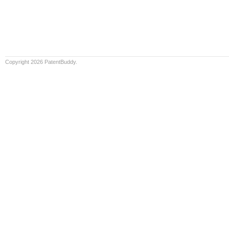
Copyright 2026 PatentBuddy.