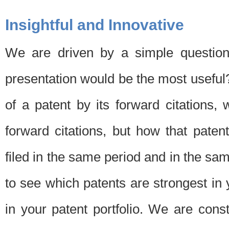
Insightful and Innovative
We are driven by a simple question
presentation would be the most usefu
of a patent by its forward citations
forward citations, but how that pate
filed in the same period and in the sam
to see which patents are strongest in 
in your patent portfolio. We are cons