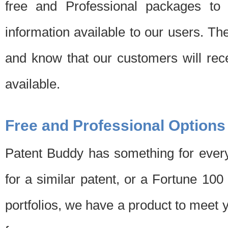
free and Professional packages to 
information available to our users. Th
and know that our customers will rec
available.
Free and Professional Options
Patent Buddy has something for every
for a similar patent, or a Fortune 10
portfolios, we have a product to meet 