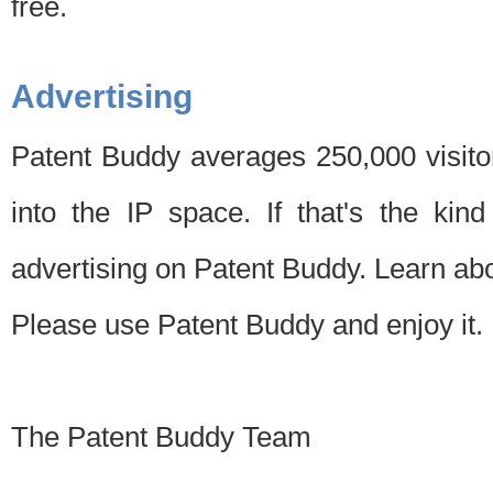
free.
Advertising
Patent Buddy averages 250,000 visito
into the IP space. If that's the kin
advertising on Patent Buddy. Learn ab
Please use Patent Buddy and enjoy it.
The Patent Buddy Team