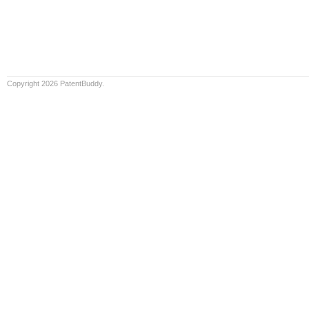
Copyright 2026 PatentBuddy.