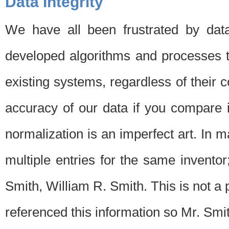
Data Integrity
We have all been frustrated by dat
developed algorithms and processes th
existing systems, regardless of their 
accuracy of our data if you compare i
normalization is an imperfect art. In 
multiple entries for the same invento
Smith, William R. Smith. This is not 
referenced this information so Mr. Smi