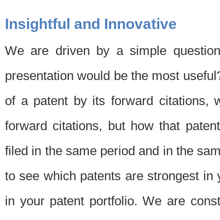
Insightful and Innovative
We are driven by a simple question
presentation would be the most usefu
of a patent by its forward citations
forward citations, but how that pate
filed in the same period and in the sam
to see which patents are strongest in 
in your patent portfolio. We are cons