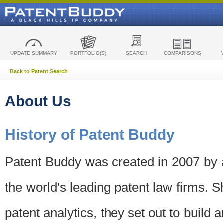
UPDATE SUMMARY
PORTFOLIO(S)
SEARCH
COMPARISONS
Back to Patent Search
About Us
History of Patent Buddy
Patent Buddy was created in 2007 by a
the world's leading patent law firms. S
patent analytics, they set out to build 