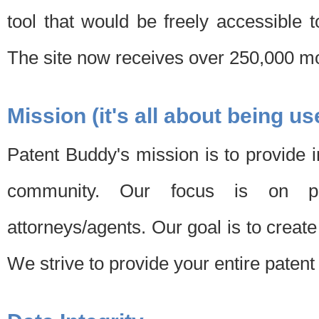
tool that would be freely accessible 
The site now receives over 250,000 mon
Mission (it's all about being us
Patent Buddy's mission is to provide i
community. Our focus is on pat
attorneys/agents. Our goal is to create 
We strive to provide your entire patent