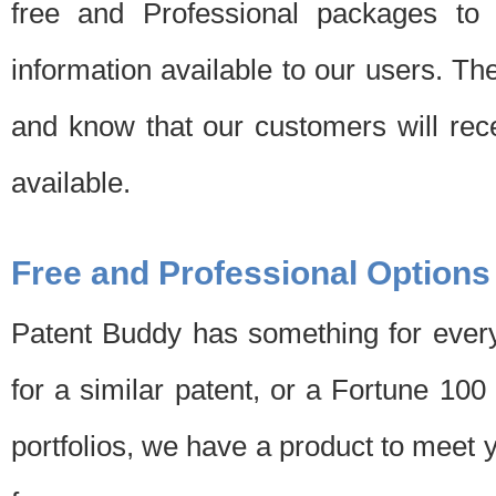
free and Professional packages to 
information available to our users. Th
and know that our customers will rec
available.
Free and Professional Options
Patent Buddy has something for every
for a similar patent, or a Fortune 10
portfolios, we have a product to meet 