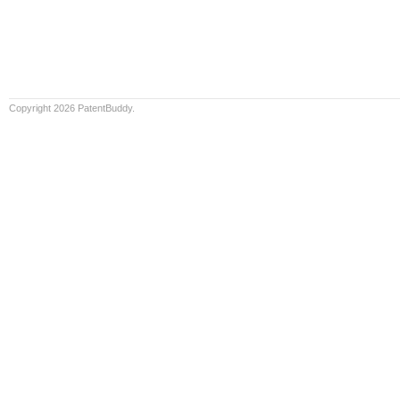
Copyright 2026 PatentBuddy.