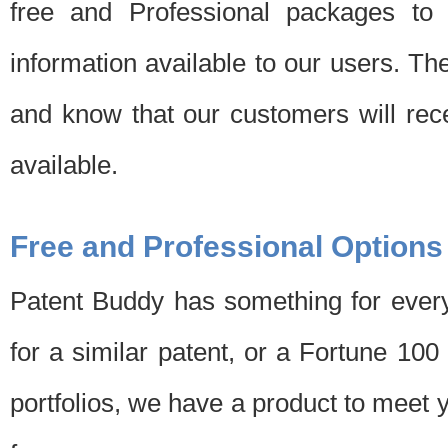
free and Professional packages to 
information available to our users. Th
and know that our customers will rec
available.
Free and Professional Options
Patent Buddy has something for every
for a similar patent, or a Fortune 10
portfolios, we have a product to meet 