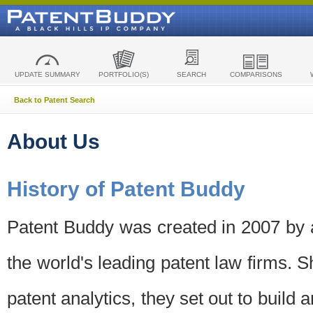
UPDATE SUMMARY
PORTFOLIO(S)
SEARCH
COMPARISONS
Back to Patent Search
About Us
History of Patent Buddy
Patent Buddy was created in 2007 by a
the world's leading patent law firms. S
patent analytics, they set out to build 