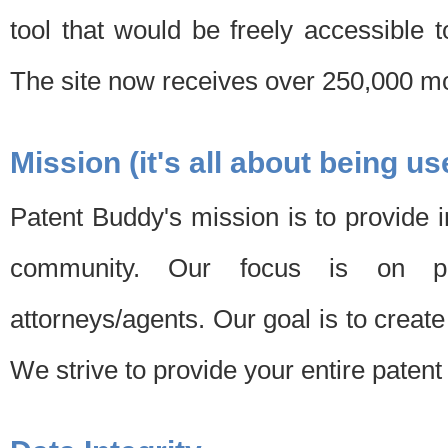
tool that would be freely accessible 
The site now receives over 250,000 mon
Mission (it's all about being us
Patent Buddy's mission is to provide i
community. Our focus is on pat
attorneys/agents. Our goal is to create 
We strive to provide your entire patent