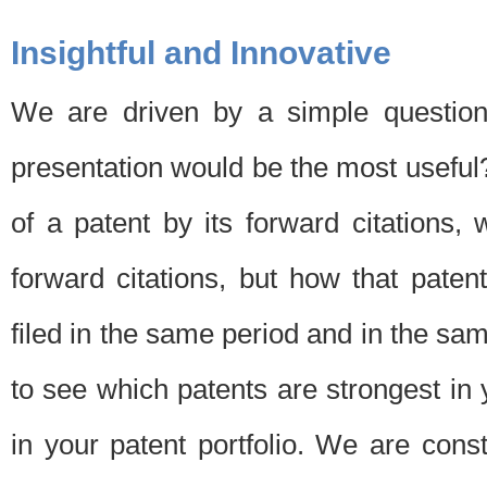
Insightful and Innovative
We are driven by a simple question
presentation would be the most usefu
of a patent by its forward citations
forward citations, but how that pate
filed in the same period and in the sam
to see which patents are strongest in 
in your patent portfolio. We are cons