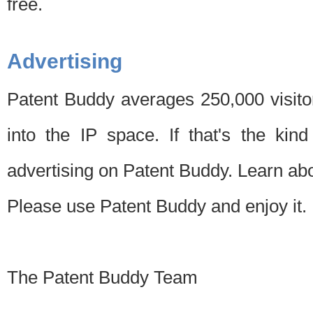
free.
Advertising
Patent Buddy averages 250,000 visito
into the IP space. If that's the kin
advertising on Patent Buddy. Learn ab
Please use Patent Buddy and enjoy it.
The Patent Buddy Team