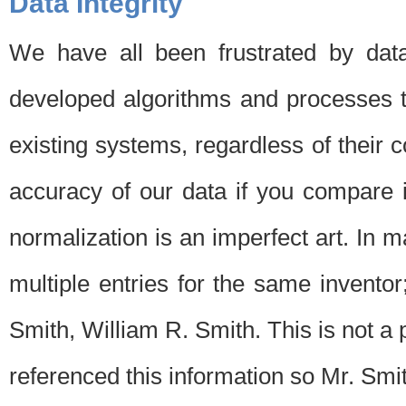
Data Integrity
We have all been frustrated by dat
developed algorithms and processes th
existing systems, regardless of their 
accuracy of our data if you compare i
normalization is an imperfect art. In 
multiple entries for the same invento
Smith, William R. Smith. This is not 
referenced this information so Mr. Smi