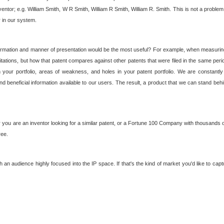
nventor; e.g. William Smith, W R Smith, William R Smith, William R. Smith. This is not a prob
r in our system.
ormation and manner of presentation would be the most useful? For example, when measuring t
ations, but how that patent compares against other patents that were filed in the same peri
 your portfolio, areas of weakness, and holes in your patent portfolio. We are constantly
d beneficial information available to our users. The result, a product that we can stand beh
ou are an inventor looking for a similar patent, or a Fortune 100 Company with thousands of
ree.
an audience highly focused into the IP space. If that's the kind of market you'd like to cap