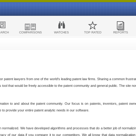
EARCH
COMPARISONS
WATCHES
TOP RATED
REPORTS
 patent lawyers from one of the world's leading patent law firms. Sharing a common frustratio
cs tool that would be freely accessible to the patent community and general public. The site n
ormation to and about the patent community. Our focus is on patents, inventors, patent own
ve to provide your entire patent analytic needs in our software.
n normalized. We have developed algorithms and processes that do a better job of normalizin
acy of our data if you compare it to our competitors. We all know that data normalization