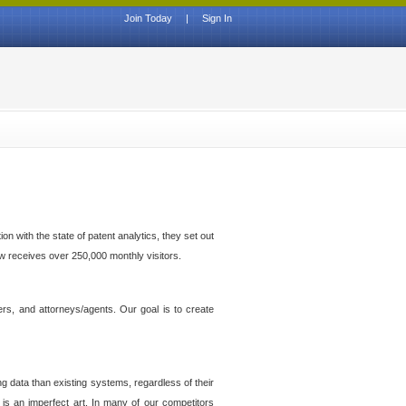
Join Today
|
Sign In
n with the state of patent analytics, they set out
ow receives over 250,000 monthly visitors.
ers, and attorneys/agents. Our goal is to create
g data than existing systems, regardless of their
 is an imperfect art. In many of our competitors