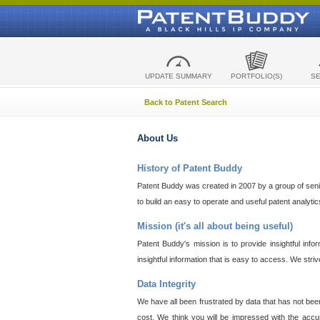
UPDATE SUMMARY
PORTFOLIO(S)
S
Back to Patent Search
About Us
History of Patent Buddy
Patent Buddy was created in 2007 by a group of senior
to build an easy to operate and useful patent analyti
Mission (it's all about being useful)
Patent Buddy's mission is to provide insightful inf
insightful information that is easy to access. We stri
Data Integrity
We have all been frustrated by data that has not bee
cost. We think you will be impressed with the accur