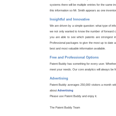
systems there will be multiple entries for the same i
this information so Mr. Smith appears as one invento
Insightful and Innovative
We are driven by a simple question: what type of inf
we not only wanted to know the number of forward cit
you are able to see which patents are strongest in
Professional packages to give the most up to date an
best and most valuable information available.
Free and Professional Options
Patent Buddy has something for every user. Whether y
meet your needs. Our core analytics will always be f
Advertising
Patent Buddy averages 250,000 visitors a month with 
about
Advertising
Please use Patent Buddy and enjoy it.
The Patent Buddy Team