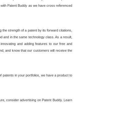
lem with Patent Buddy as we have cross referenced
he strength of a patent by its forward citations,
od and in the same technology class. As a result,
 innovating and adding features to our free and
ind, and know that our customers will receive the
 patents in your portfolios, we have a product to
ture, consider advertising on Patent Buddy. Learn