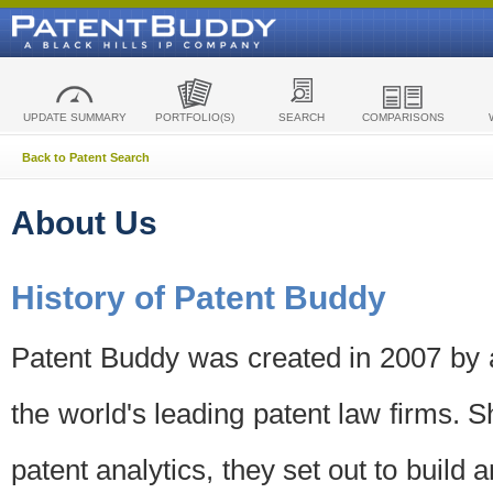
UPDATE SUMMARY
PORTFOLIO(S)
SEARCH
COMPARISONS
Back to Patent Search
About Us
History of Patent Buddy
Patent Buddy was created in 2007 by a
the world's leading patent law firms. S
patent analytics, they set out to build 