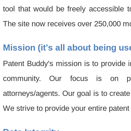
tool that would be freely accessible 
The site now receives over 250,000 mon
Mission (it's all about being us
Patent Buddy's mission is to provide i
community. Our focus is on pat
attorneys/agents. Our goal is to create 
We strive to provide your entire patent