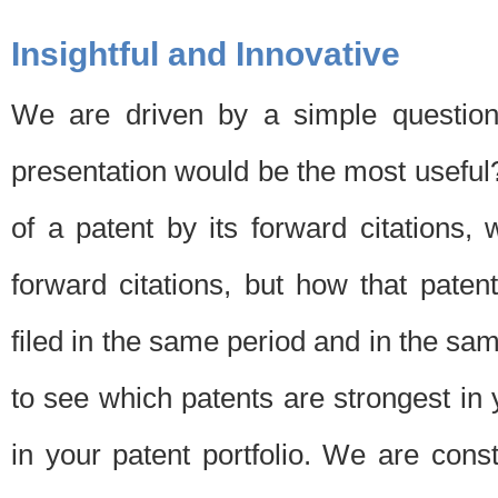
Insightful and Innovative
We are driven by a simple question
presentation would be the most usefu
of a patent by its forward citations
forward citations, but how that pate
filed in the same period and in the sam
to see which patents are strongest in 
in your patent portfolio. We are cons