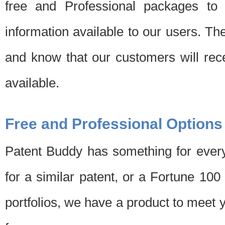
free and Professional packages to 
information available to our users. Th
and know that our customers will rec
available.
Free and Professional Options
Patent Buddy has something for every
for a similar patent, or a Fortune 10
portfolios, we have a product to meet 