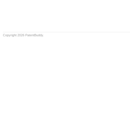
Copyright 2026 PatentBuddy.