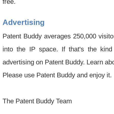
free.
Advertising
Patent Buddy averages 250,000 visito
into the IP space. If that's the kin
advertising on Patent Buddy. Learn ab
Please use Patent Buddy and enjoy it.
The Patent Buddy Team