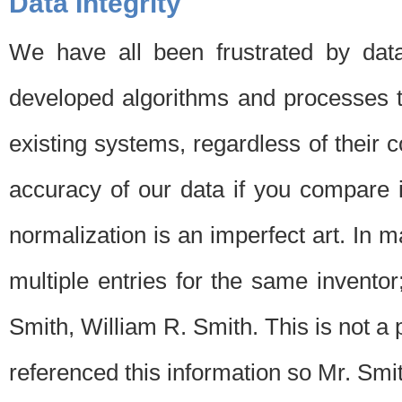
Data Integrity
We have all been frustrated by dat
developed algorithms and processes th
existing systems, regardless of their 
accuracy of our data if you compare i
normalization is an imperfect art. In 
multiple entries for the same invento
Smith, William R. Smith. This is not 
referenced this information so Mr. Smi