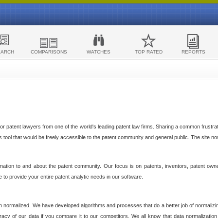
EARCH
COMPARISONS
WATCHES
TOP RATED
REPORTS
 patent lawyers from one of the world's leading patent law firms. Sharing a common frustratio
cs tool that would be freely accessible to the patent community and general public. The site n
ormation to and about the patent community. Our focus is on patents, inventors, patent own
ve to provide your entire patent analytic needs in our software.
n normalized. We have developed algorithms and processes that do a better job of normalizin
acy of our data if you compare it to our competitors. We all know that data normalization