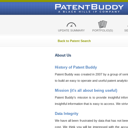
UPDATE SUMMARY
PORTFOLIO(S)
S
Back to Patent Search
About Us
History of Patent Buddy
Patent Buddy was created in 2007 by a group of senior
to build an easy to operate and useful patent analyti
Mission (it's all about being useful)
Patent Buddy's mission is to provide insightful inf
insightful information that is easy to access. We stri
Data Integrity
We have all been frustrated by data that has not bee
cost. We think you will be impressed with the accur