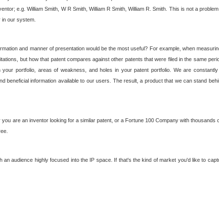
nventor; e.g. William Smith, W R Smith, William R Smith, William R. Smith. This is not a prob
r in our system.
ormation and manner of presentation would be the most useful? For example, when measuring t
ations, but how that patent compares against other patents that were filed in the same peri
 your portfolio, areas of weakness, and holes in your patent portfolio. We are constantly
d beneficial information available to our users. The result, a product that we can stand beh
ou are an inventor looking for a similar patent, or a Fortune 100 Company with thousands of
ree.
an audience highly focused into the IP space. If that's the kind of market you'd like to cap