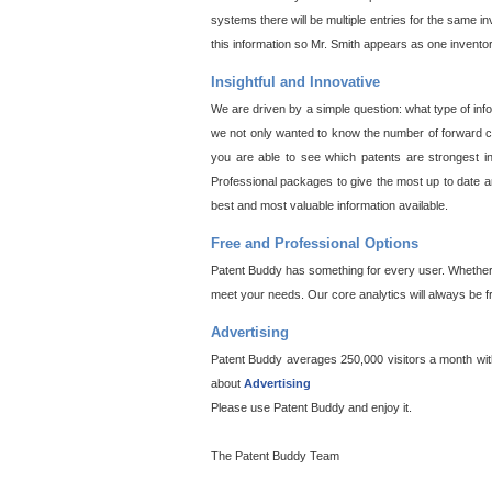
systems there will be multiple entries for the same i
this information so Mr. Smith appears as one invento
Insightful and Innovative
We are driven by a simple question: what type of inf
we not only wanted to know the number of forward cit
you are able to see which patents are strongest in
Professional packages to give the most up to date an
best and most valuable information available.
Free and Professional Options
Patent Buddy has something for every user. Whether y
meet your needs. Our core analytics will always be f
Advertising
Patent Buddy averages 250,000 visitors a month with 
about
Advertising
Please use Patent Buddy and enjoy it.
The Patent Buddy Team