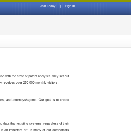
Join Today
|
Sign In
n with the state of patent analytics, they set out
ow receives over 250,000 monthly visitors.
ers, and attorneys/agents. Our goal is to create
g data than existing systems, regardless of their
 is an imperfect art. In many of our competitors