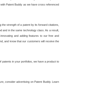
lem with Patent Buddy as we have cross referenced
he strength of a patent by its forward citations,
od and in the same technology class. As a result,
 innovating and adding features to our free and
ind, and know that our customers will receive the
 patents in your portfolios, we have a product to
ture, consider advertising on Patent Buddy. Learn