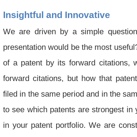
Insightful and Innovative
We are driven by a simple question
presentation would be the most usefu
of a patent by its forward citations
forward citations, but how that pate
filed in the same period and in the sam
to see which patents are strongest in 
in your patent portfolio. We are cons