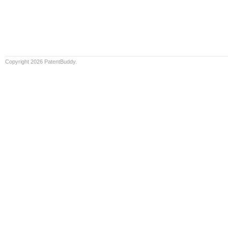
Copyright 2026 PatentBuddy.