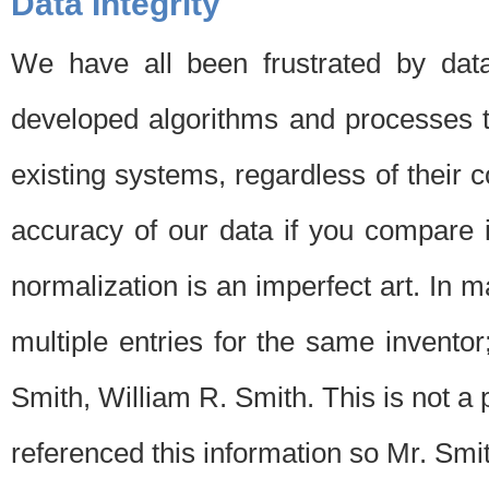
Data Integrity
We have all been frustrated by dat
developed algorithms and processes th
existing systems, regardless of their 
accuracy of our data if you compare i
normalization is an imperfect art. In 
multiple entries for the same invento
Smith, William R. Smith. This is not 
referenced this information so Mr. Smi