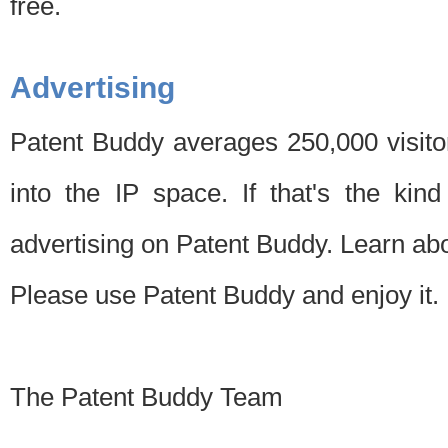
free.
Advertising
Patent Buddy averages 250,000 visito
into the IP space. If that's the kin
advertising on Patent Buddy. Learn ab
Please use Patent Buddy and enjoy it.
The Patent Buddy Team