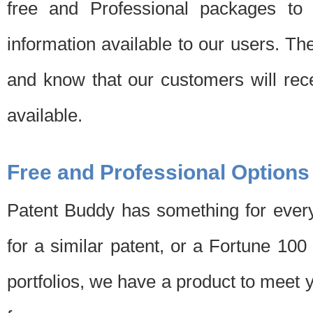
free and Professional packages to 
information available to our users. Th
and know that our customers will rec
available.
Free and Professional Options
Patent Buddy has something for every
for a similar patent, or a Fortune 10
portfolios, we have a product to meet 