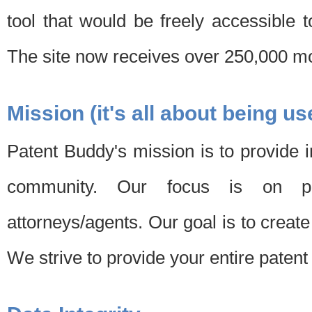
tool that would be freely accessible 
The site now receives over 250,000 mon
Mission (it's all about being us
Patent Buddy's mission is to provide i
community. Our focus is on pat
attorneys/agents. Our goal is to create 
We strive to provide your entire patent