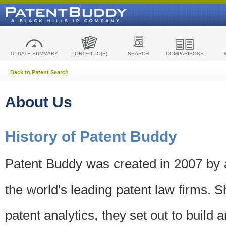
UPDATE SUMMARY
PORTFOLIO(S)
SEARCH
COMPARISONS
Back to Patent Search
About Us
History of Patent Buddy
Patent Buddy was created in 2007 by a
the world's leading patent law firms. S
patent analytics, they set out to build 