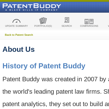
UPDATE SUMMARY
PORTFOLIO(S)
SEARCH
COMPARISONS
Back to Patent Search
About Us
History of Patent Buddy
Patent Buddy was created in 2007 by a
the world's leading patent law firms. S
patent analytics, they set out to build 