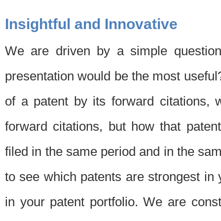
Insightful and Innovative
We are driven by a simple question
presentation would be the most usefu
of a patent by its forward citations
forward citations, but how that pate
filed in the same period and in the sam
to see which patents are strongest in 
in your patent portfolio. We are cons