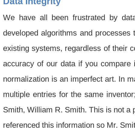
Data Integrity
We have all been frustrated by dat
developed algorithms and processes th
existing systems, regardless of their 
accuracy of our data if you compare i
normalization is an imperfect art. In 
multiple entries for the same invento
Smith, William R. Smith. This is not 
referenced this information so Mr. Smi