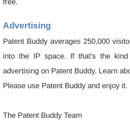
free.
Advertising
Patent Buddy averages 250,000 visito
into the IP space. If that's the kin
advertising on Patent Buddy. Learn ab
Please use Patent Buddy and enjoy it.
The Patent Buddy Team