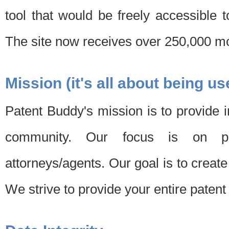
tool that would be freely accessible 
The site now receives over 250,000 mon
Mission (it's all about being us
Patent Buddy's mission is to provide i
community. Our focus is on pat
attorneys/agents. Our goal is to create 
We strive to provide your entire patent