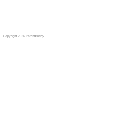
Copyright 2026 PatentBuddy.