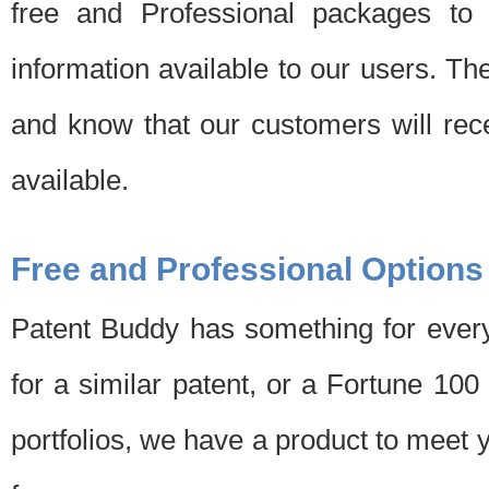
free and Professional packages to 
information available to our users. Th
and know that our customers will rec
available.
Free and Professional Options
Patent Buddy has something for every
for a similar patent, or a Fortune 10
portfolios, we have a product to meet 