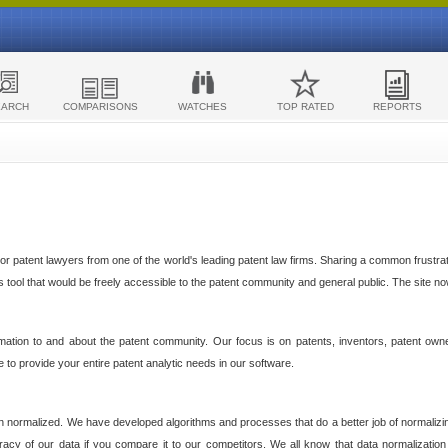
EARCH
COMPARISONS
WATCHES
TOP RATED
REPORTS
 patent lawyers from one of the world's leading patent law firms. Sharing a common frustratio
cs tool that would be freely accessible to the patent community and general public. The site n
ormation to and about the patent community. Our focus is on patents, inventors, patent own
ve to provide your entire patent analytic needs in our software.
n normalized. We have developed algorithms and processes that do a better job of normalizin
acy of our data if you compare it to our competitors. We all know that data normalization