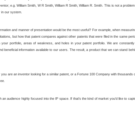
nventor; e.g. William Smith, W R Smith, William R Smith, William R. Smith. This is not a prob
r in our system.
ormation and manner of presentation would be the most useful? For example, when measuring t
ations, but how that patent compares against other patents that were filed in the same peri
 your portfolio, areas of weakness, and holes in your patent portfolio. We are constantly
d beneficial information available to our users. The result, a product that we can stand beh
ou are an inventor looking for a similar patent, or a Fortune 100 Company with thousands of
ree.
an audience highly focused into the IP space. If that's the kind of market you'd like to cap