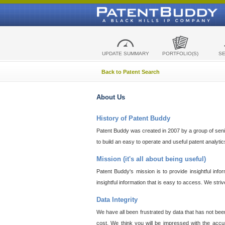
UPDATE SUMMARY
PORTFOLIO(S)
S
Back to Patent Search
About Us
History of Patent Buddy
Patent Buddy was created in 2007 by a group of senior
to build an easy to operate and useful patent analyti
Mission (it's all about being useful)
Patent Buddy's mission is to provide insightful inf
insightful information that is easy to access. We stri
Data Integrity
We have all been frustrated by data that has not bee
cost. We think you will be impressed with the accur