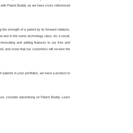
lem with Patent Buddy as we have cross referenced
he strength of a patent by its forward citations,
od and in the same technology class. As a result,
 innovating and adding features to our free and
ind, and know that our customers will receive the
 patents in your portfolios, we have a product to
ture, consider advertising on Patent Buddy. Learn