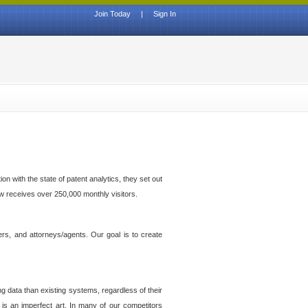
Join Today
|
Sign In
n with the state of patent analytics, they set out
ow receives over 250,000 monthly visitors.
ers, and attorneys/agents. Our goal is to create
g data than existing systems, regardless of their
 is an imperfect art. In many of our competitors