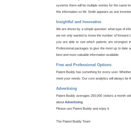
systems there will be multiple entries for the same i
this information so Mr. Smith appears as one invento
Insightful and Innovative
We are driven by a simple question: what type of inf
we not only wanted to know the number of forward cit
you are able to see which patents are strongest in
Professional packages to give the most up to date an
best and most valuable information available.
Free and Professional Options
Patent Buddy has something for every user. Whether y
meet your needs. Our core analytics will always be f
Advertising
Patent Buddy averages 250,000 visitors a month with 
about
Advertising
Please use Patent Buddy and enjoy it.
The Patent Buddy Team