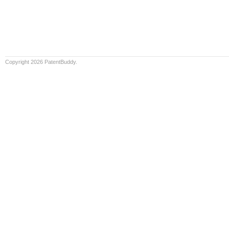
Copyright 2026 PatentBuddy.