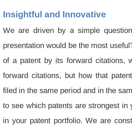
Insightful and Innovative
We are driven by a simple question
presentation would be the most usefu
of a patent by its forward citations
forward citations, but how that pate
filed in the same period and in the sam
to see which patents are strongest in 
in your patent portfolio. We are cons