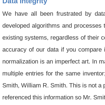
Data Integrity
We have all been frustrated by dat
developed algorithms and processes th
existing systems, regardless of their 
accuracy of our data if you compare i
normalization is an imperfect art. In 
multiple entries for the same invento
Smith, William R. Smith. This is not 
referenced this information so Mr. Smi