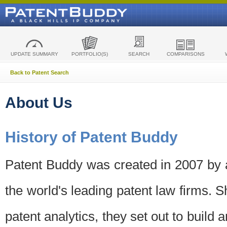
UPDATE SUMMARY
PORTFOLIO(S)
SEARCH
COMPARISONS
Back to Patent Search
About Us
History of Patent Buddy
Patent Buddy was created in 2007 by a
the world's leading patent law firms. S
patent analytics, they set out to build 