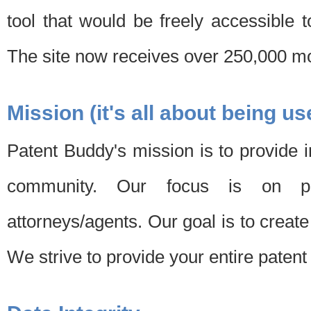
tool that would be freely accessible 
The site now receives over 250,000 mon
Mission (it's all about being us
Patent Buddy's mission is to provide i
community. Our focus is on pat
attorneys/agents. Our goal is to create 
We strive to provide your entire patent