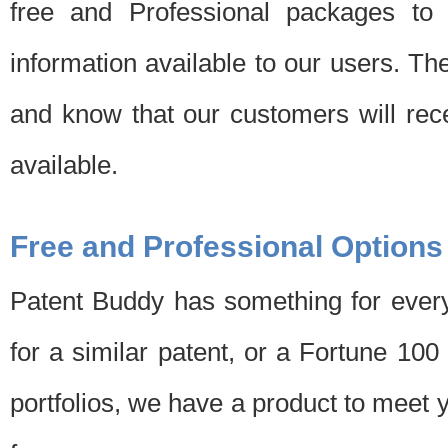
free and Professional packages to 
information available to our users. Th
and know that our customers will rec
available.
Free and Professional Options
Patent Buddy has something for every
for a similar patent, or a Fortune 10
portfolios, we have a product to meet 