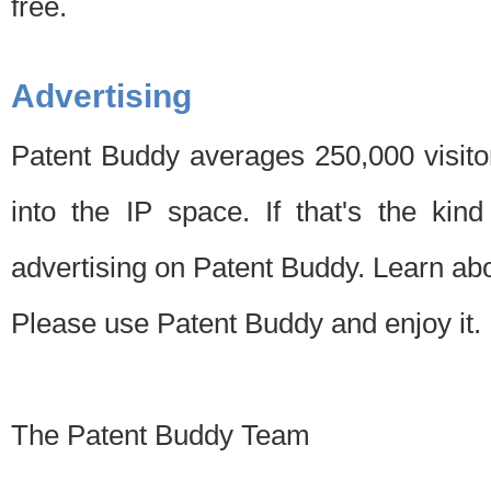
free.
Advertising
Patent Buddy averages 250,000 visito
into the IP space. If that's the kin
advertising on Patent Buddy. Learn ab
Please use Patent Buddy and enjoy it.
The Patent Buddy Team