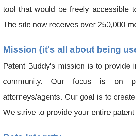
tool that would be freely accessible 
The site now receives over 250,000 mon
Mission (it's all about being us
Patent Buddy's mission is to provide i
community. Our focus is on pat
attorneys/agents. Our goal is to create 
We strive to provide your entire patent