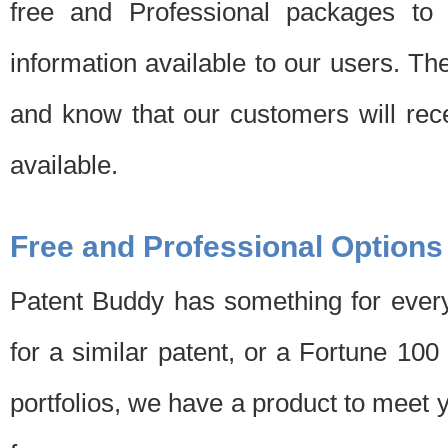
free and Professional packages to 
information available to our users. Th
and know that our customers will rec
available.
Free and Professional Options
Patent Buddy has something for every
for a similar patent, or a Fortune 10
portfolios, we have a product to meet 