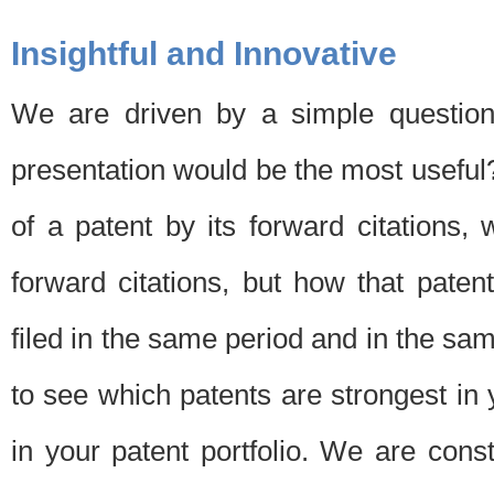
Insightful and Innovative
We are driven by a simple question
presentation would be the most usefu
of a patent by its forward citations
forward citations, but how that pate
filed in the same period and in the sam
to see which patents are strongest in 
in your patent portfolio. We are cons