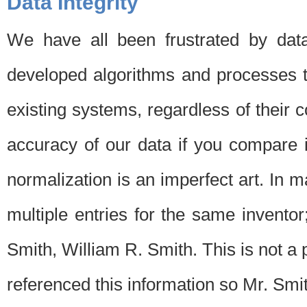
Data Integrity
We have all been frustrated by dat
developed algorithms and processes th
existing systems, regardless of their 
accuracy of our data if you compare i
normalization is an imperfect art. In 
multiple entries for the same invento
Smith, William R. Smith. This is not 
referenced this information so Mr. Smi