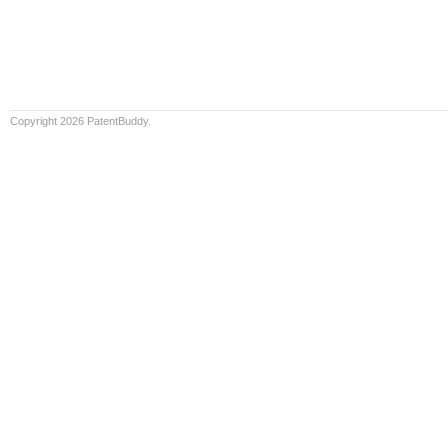
Copyright 2026 PatentBuddy.