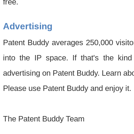
free.
Advertising
Patent Buddy averages 250,000 visito
into the IP space. If that's the kin
advertising on Patent Buddy. Learn ab
Please use Patent Buddy and enjoy it.
The Patent Buddy Team