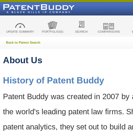
UPDATE SUMMARY
PORTFOLIO(S)
SEARCH
COMPARISONS
Back to Patent Search
About Us
History of Patent Buddy
Patent Buddy was created in 2007 by a
the world's leading patent law firms. S
patent analytics, they set out to build 