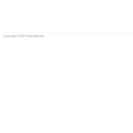
Copyright 2026 PatentBuddy.