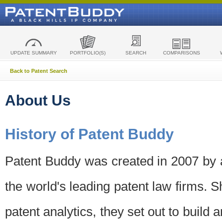
UPDATE SUMMARY
PORTFOLIO(S)
SEARCH
COMPARISONS
Back to Patent Search
About Us
History of Patent Buddy
Patent Buddy was created in 2007 by a
the world's leading patent law firms. S
patent analytics, they set out to build 