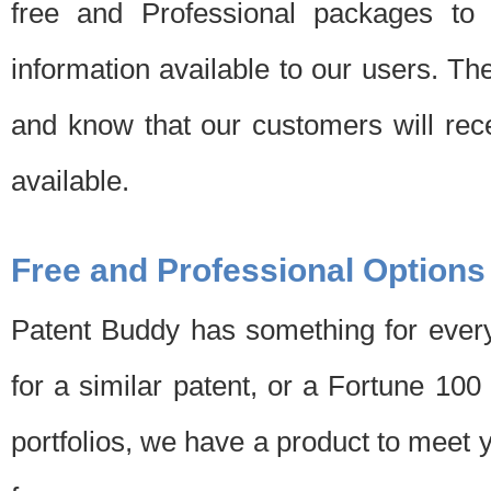
free and Professional packages to 
information available to our users. Th
and know that our customers will rec
available.
Free and Professional Options
Patent Buddy has something for every
for a similar patent, or a Fortune 10
portfolios, we have a product to meet 