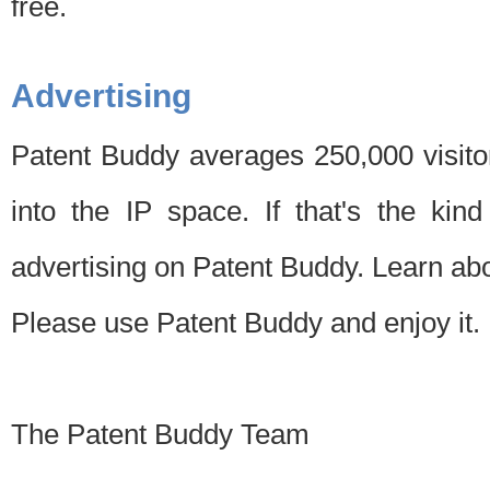
free.
Advertising
Patent Buddy averages 250,000 visito
into the IP space. If that's the kin
advertising on Patent Buddy. Learn ab
Please use Patent Buddy and enjoy it.
The Patent Buddy Team