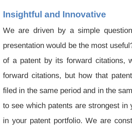
Insightful and Innovative
We are driven by a simple question
presentation would be the most usefu
of a patent by its forward citations
forward citations, but how that pate
filed in the same period and in the sam
to see which patents are strongest in 
in your patent portfolio. We are cons