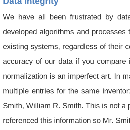
Data Integrity
We have all been frustrated by dat
developed algorithms and processes th
existing systems, regardless of their 
accuracy of our data if you compare i
normalization is an imperfect art. In 
multiple entries for the same invento
Smith, William R. Smith. This is not 
referenced this information so Mr. Smi