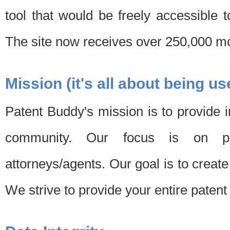
tool that would be freely accessible 
The site now receives over 250,000 mon
Mission (it's all about being us
Patent Buddy's mission is to provide i
community. Our focus is on pat
attorneys/agents. Our goal is to create 
We strive to provide your entire patent