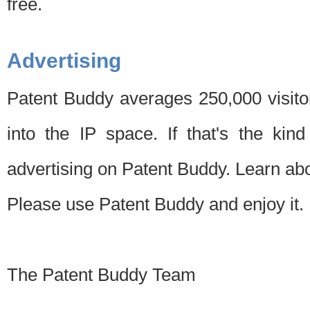
free.
Advertising
Patent Buddy averages 250,000 visito
into the IP space. If that's the kin
advertising on Patent Buddy. Learn ab
Please use Patent Buddy and enjoy it.
The Patent Buddy Team