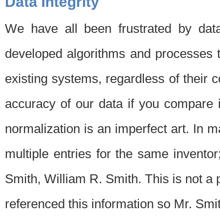
Data Integrity
We have all been frustrated by dat
developed algorithms and processes th
existing systems, regardless of their 
accuracy of our data if you compare i
normalization is an imperfect art. In 
multiple entries for the same invento
Smith, William R. Smith. This is not 
referenced this information so Mr. Smi