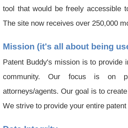
tool that would be freely accessible 
The site now receives over 250,000 mon
Mission (it's all about being us
Patent Buddy's mission is to provide i
community. Our focus is on pat
attorneys/agents. Our goal is to create 
We strive to provide your entire patent