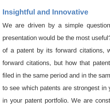
Insightful and Innovative
We are driven by a simple question
presentation would be the most usefu
of a patent by its forward citations
forward citations, but how that pate
filed in the same period and in the sam
to see which patents are strongest in 
in your patent portfolio. We are cons