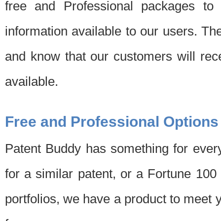
free and Professional packages to 
information available to our users. Th
and know that our customers will rec
available.
Free and Professional Options
Patent Buddy has something for every
for a similar patent, or a Fortune 10
portfolios, we have a product to meet 