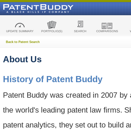
UPDATE SUMMARY
PORTFOLIO(S)
SEARCH
COMPARISONS
Back to Patent Search
About Us
History of Patent Buddy
Patent Buddy was created in 2007 by a
the world's leading patent law firms. S
patent analytics, they set out to build 