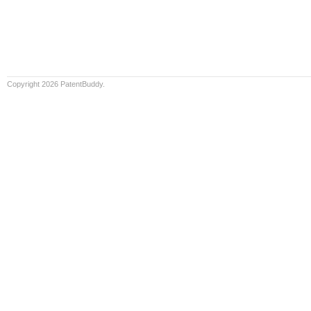
Copyright 2026 PatentBuddy.