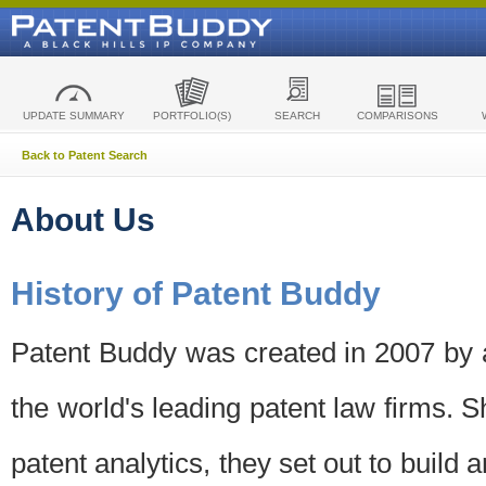
UPDATE SUMMARY
PORTFOLIO(S)
SEARCH
COMPARISONS
Back to Patent Search
About Us
History of Patent Buddy
Patent Buddy was created in 2007 by a
the world's leading patent law firms. S
patent analytics, they set out to build 