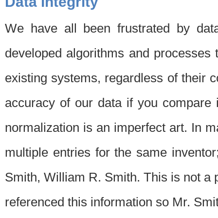
Data Integrity
We have all been frustrated by dat
developed algorithms and processes th
existing systems, regardless of their 
accuracy of our data if you compare i
normalization is an imperfect art. In 
multiple entries for the same invento
Smith, William R. Smith. This is not 
referenced this information so Mr. Smi