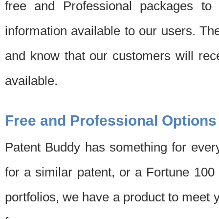
free and Professional packages to 
information available to our users. Th
and know that our customers will rec
available.
Free and Professional Options
Patent Buddy has something for every
for a similar patent, or a Fortune 10
portfolios, we have a product to meet 