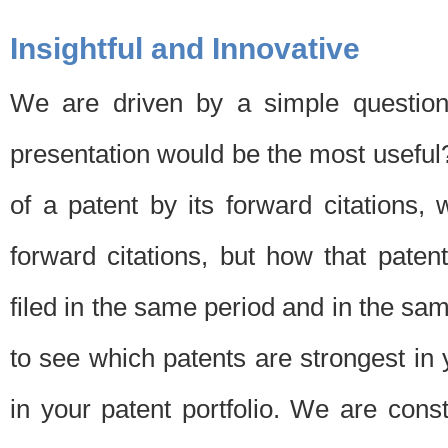
Insightful and Innovative
We are driven by a simple question
presentation would be the most usefu
of a patent by its forward citations
forward citations, but how that pate
filed in the same period and in the sam
to see which patents are strongest in 
in your patent portfolio. We are cons