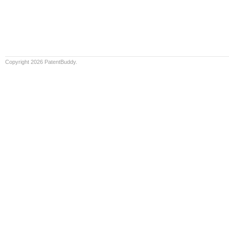
Copyright 2026 PatentBuddy.