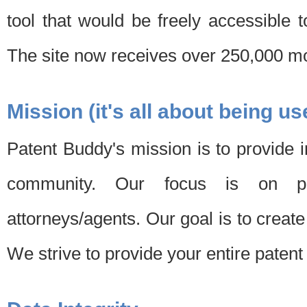
tool that would be freely accessible 
The site now receives over 250,000 mon
Mission (it's all about being us
Patent Buddy's mission is to provide i
community. Our focus is on pat
attorneys/agents. Our goal is to create 
We strive to provide your entire patent