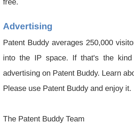
free.
Advertising
Patent Buddy averages 250,000 visito
into the IP space. If that's the kin
advertising on Patent Buddy. Learn ab
Please use Patent Buddy and enjoy it.
The Patent Buddy Team