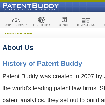
UPDATE SUMMARY
PORTFOLIO(S)
SEARCH
COMPARISONS
Back to Patent Search
About Us
History of Patent Buddy
Patent Buddy was created in 2007 by a
the world's leading patent law firms. S
patent analytics, they set out to build 