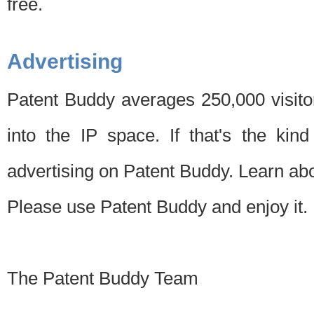
free.
Advertising
Patent Buddy averages 250,000 visito
into the IP space. If that's the kin
advertising on Patent Buddy. Learn ab
Please use Patent Buddy and enjoy it.
The Patent Buddy Team