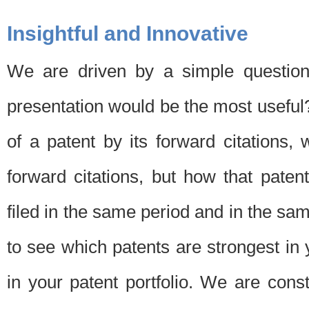
Insightful and Innovative
We are driven by a simple question
presentation would be the most usefu
of a patent by its forward citations
forward citations, but how that pate
filed in the same period and in the sam
to see which patents are strongest in 
in your patent portfolio. We are cons