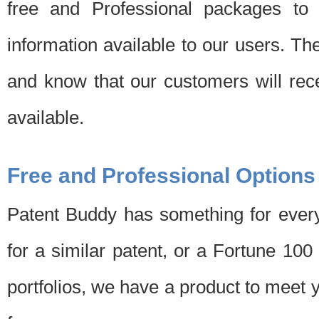
free and Professional packages to 
information available to our users. Th
and know that our customers will rec
available.
Free and Professional Options
Patent Buddy has something for every
for a similar patent, or a Fortune 10
portfolios, we have a product to meet 