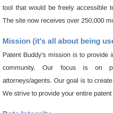
tool that would be freely accessible 
The site now receives over 250,000 mon
Mission (it's all about being us
Patent Buddy's mission is to provide i
community. Our focus is on pat
attorneys/agents. Our goal is to create 
We strive to provide your entire patent