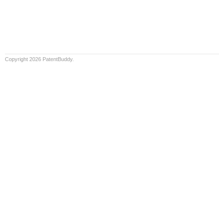
Copyright 2026 PatentBuddy.