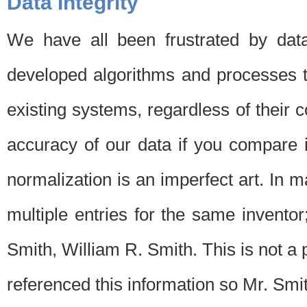
Data Integrity
We have all been frustrated by dat
developed algorithms and processes th
existing systems, regardless of their 
accuracy of our data if you compare i
normalization is an imperfect art. In 
multiple entries for the same invento
Smith, William R. Smith. This is not 
referenced this information so Mr. Smi