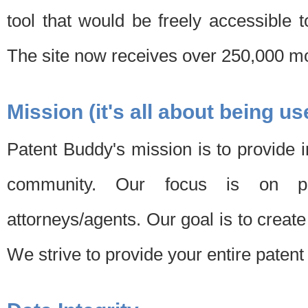
tool that would be freely accessible 
The site now receives over 250,000 mon
Mission (it's all about being us
Patent Buddy's mission is to provide i
community. Our focus is on pat
attorneys/agents. Our goal is to create 
We strive to provide your entire patent