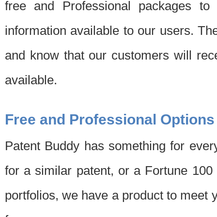
free and Professional packages to 
information available to our users. Th
and know that our customers will rec
available.
Free and Professional Options
Patent Buddy has something for every
for a similar patent, or a Fortune 10
portfolios, we have a product to meet 