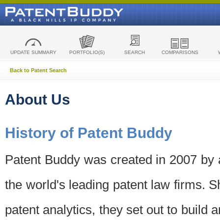
UPDATE SUMMARY
PORTFOLIO(S)
SEARCH
COMPARISONS
Back to Patent Search
About Us
History of Patent Buddy
Patent Buddy was created in 2007 by a
the world's leading patent law firms. S
patent analytics, they set out to build 