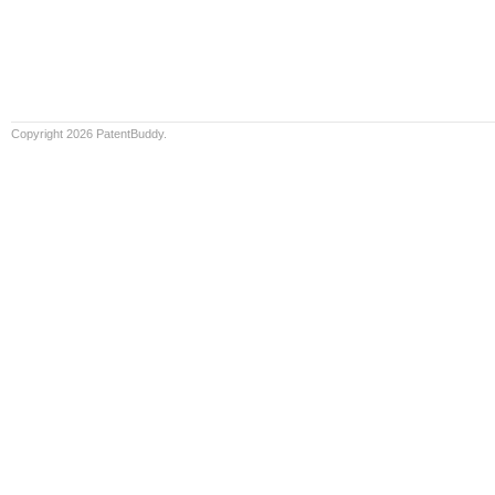
Copyright 2026 PatentBuddy.