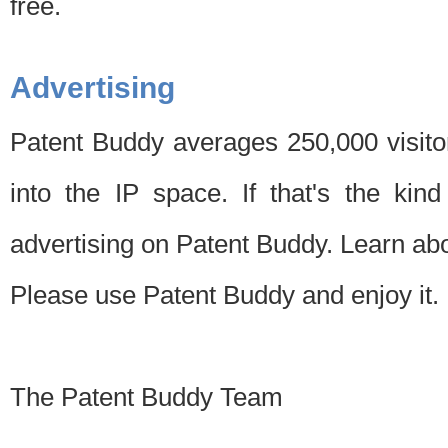
free.
Advertising
Patent Buddy averages 250,000 visito
into the IP space. If that's the kin
advertising on Patent Buddy. Learn ab
Please use Patent Buddy and enjoy it.
The Patent Buddy Team