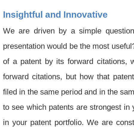
Insightful and Innovative
We are driven by a simple question
presentation would be the most usefu
of a patent by its forward citations
forward citations, but how that pate
filed in the same period and in the sam
to see which patents are strongest in 
in your patent portfolio. We are cons