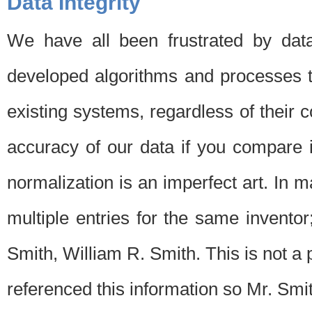
Data Integrity
We have all been frustrated by dat
developed algorithms and processes th
existing systems, regardless of their 
accuracy of our data if you compare i
normalization is an imperfect art. In 
multiple entries for the same invento
Smith, William R. Smith. This is not 
referenced this information so Mr. Smi