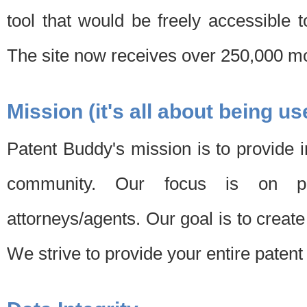
tool that would be freely accessible 
The site now receives over 250,000 mon
Mission (it's all about being us
Patent Buddy's mission is to provide i
community. Our focus is on pat
attorneys/agents. Our goal is to create 
We strive to provide your entire patent