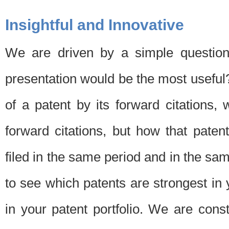
Insightful and Innovative
We are driven by a simple question
presentation would be the most usefu
of a patent by its forward citations
forward citations, but how that pate
filed in the same period and in the sam
to see which patents are strongest in 
in your patent portfolio. We are cons