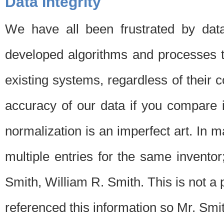
Data Integrity
We have all been frustrated by dat
developed algorithms and processes th
existing systems, regardless of their 
accuracy of our data if you compare i
normalization is an imperfect art. In 
multiple entries for the same invento
Smith, William R. Smith. This is not 
referenced this information so Mr. Smi