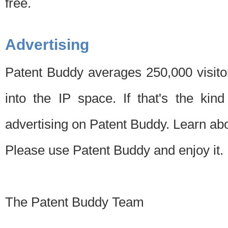
free.
Advertising
Patent Buddy averages 250,000 visito
into the IP space. If that's the kin
advertising on Patent Buddy. Learn ab
Please use Patent Buddy and enjoy it.
The Patent Buddy Team