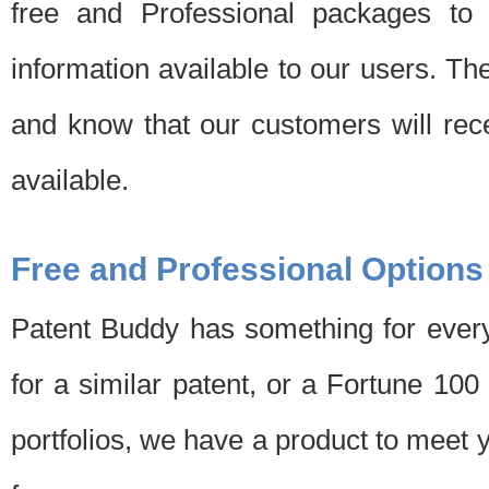
free and Professional packages to 
information available to our users. Th
and know that our customers will rec
available.
Free and Professional Options
Patent Buddy has something for every
for a similar patent, or a Fortune 10
portfolios, we have a product to meet 