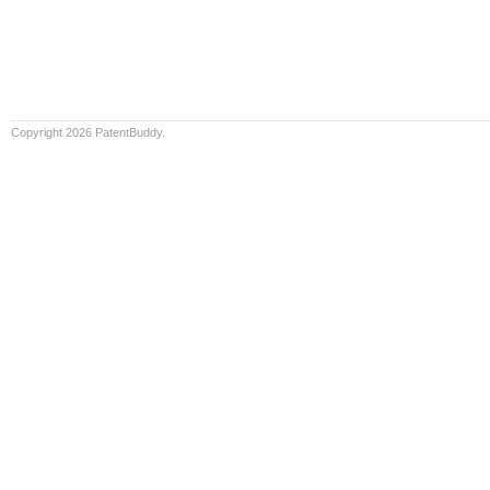
Copyright 2026 PatentBuddy.