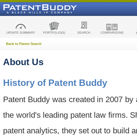
UPDATE SUMMARY
PORTFOLIO(S)
SEARCH
COMPARISONS
Back to Patent Search
About Us
History of Patent Buddy
Patent Buddy was created in 2007 by a
the world's leading patent law firms. S
patent analytics, they set out to build 