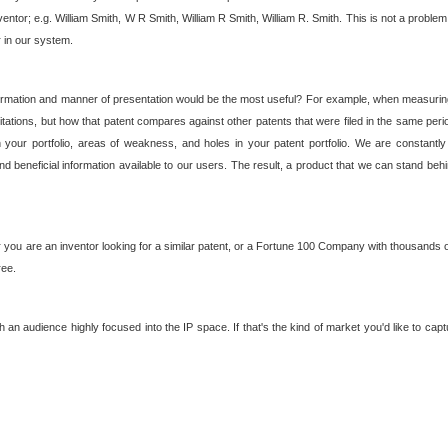
nventor; e.g. William Smith, W R Smith, William R Smith, William R. Smith. This is not a prob
r in our system.
ormation and manner of presentation would be the most useful? For example, when measuring t
ations, but how that patent compares against other patents that were filed in the same peri
 your portfolio, areas of weakness, and holes in your patent portfolio. We are constantly
d beneficial information available to our users. The result, a product that we can stand beh
ou are an inventor looking for a similar patent, or a Fortune 100 Company with thousands of
ree.
an audience highly focused into the IP space. If that's the kind of market you'd like to cap