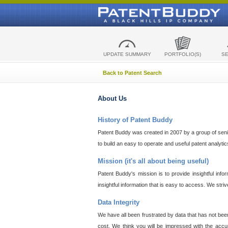
UPDATE SUMMARY
PORTFOLIO(S)
S
Back to Patent Search
About Us
History of Patent Buddy
Patent Buddy was created in 2007 by a group of senior
to build an easy to operate and useful patent analyti
Mission (it's all about being useful)
Patent Buddy's mission is to provide insightful inf
insightful information that is easy to access. We stri
Data Integrity
We have all been frustrated by data that has not bee
cost. We think you will be impressed with the accur