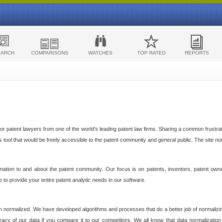
EARCH
COMPARISONS
WATCHES
TOP RATED
REPORTS
 patent lawyers from one of the world's leading patent law firms. Sharing a common frustratio
cs tool that would be freely accessible to the patent community and general public. The site n
ormation to and about the patent community. Our focus is on patents, inventors, patent own
ve to provide your entire patent analytic needs in our software.
n normalized. We have developed algorithms and processes that do a better job of normalizin
acy of our data if you compare it to our competitors. We all know that data normalization