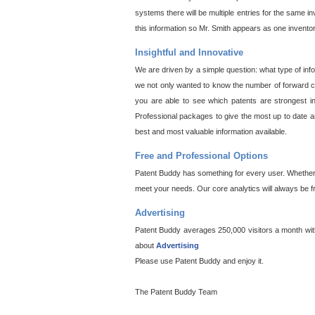
systems there will be multiple entries for the same i
this information so Mr. Smith appears as one invento
Insightful and Innovative
We are driven by a simple question: what type of inf
we not only wanted to know the number of forward cit
you are able to see which patents are strongest in
Professional packages to give the most up to date an
best and most valuable information available.
Free and Professional Options
Patent Buddy has something for every user. Whether y
meet your needs. Our core analytics will always be f
Advertising
Patent Buddy averages 250,000 visitors a month with 
about
Advertising
Please use Patent Buddy and enjoy it.
The Patent Buddy Team