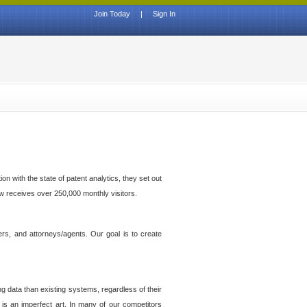
Join Today
|
Sign In
n with the state of patent analytics, they set out
ow receives over 250,000 monthly visitors.
ers, and attorneys/agents. Our goal is to create
g data than existing systems, regardless of their
 is an imperfect art. In many of our competitors