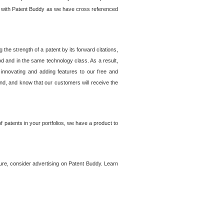
lem with Patent Buddy as we have cross referenced
he strength of a patent by its forward citations,
od and in the same technology class. As a result,
 innovating and adding features to our free and
ind, and know that our customers will receive the
 patents in your portfolios, we have a product to
ture, consider advertising on Patent Buddy. Learn