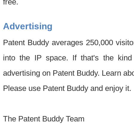
free.
Advertising
Patent Buddy averages 250,000 visito
into the IP space. If that's the kin
advertising on Patent Buddy. Learn ab
Please use Patent Buddy and enjoy it.
The Patent Buddy Team