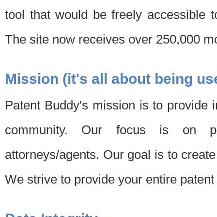
tool that would be freely accessible 
The site now receives over 250,000 mon
Mission (it's all about being us
Patent Buddy's mission is to provide i
community. Our focus is on pat
attorneys/agents. Our goal is to create 
We strive to provide your entire patent