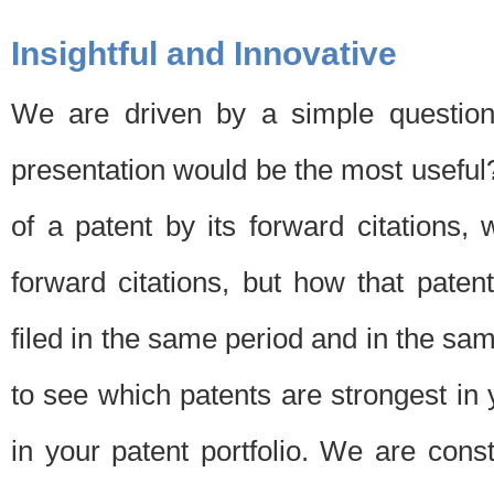
Insightful and Innovative
We are driven by a simple question
presentation would be the most usefu
of a patent by its forward citations
forward citations, but how that pate
filed in the same period and in the sam
to see which patents are strongest in 
in your patent portfolio. We are cons