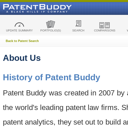
UPDATE SUMMARY
PORTFOLIO(S)
SEARCH
COMPARISONS
Back to Patent Search
About Us
History of Patent Buddy
Patent Buddy was created in 2007 by a
the world's leading patent law firms. S
patent analytics, they set out to build 