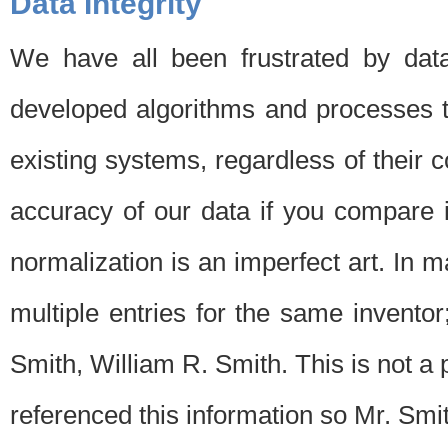
Data Integrity
We have all been frustrated by dat
developed algorithms and processes th
existing systems, regardless of their 
accuracy of our data if you compare i
normalization is an imperfect art. In 
multiple entries for the same invento
Smith, William R. Smith. This is not 
referenced this information so Mr. Smi