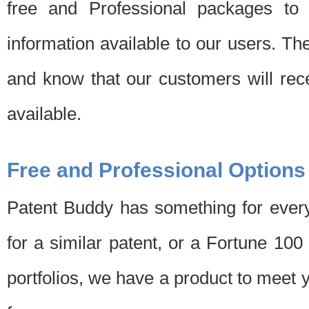
free and Professional packages to 
information available to our users. Th
and know that our customers will rec
available.
Free and Professional Options
Patent Buddy has something for every
for a similar patent, or a Fortune 10
portfolios, we have a product to meet 