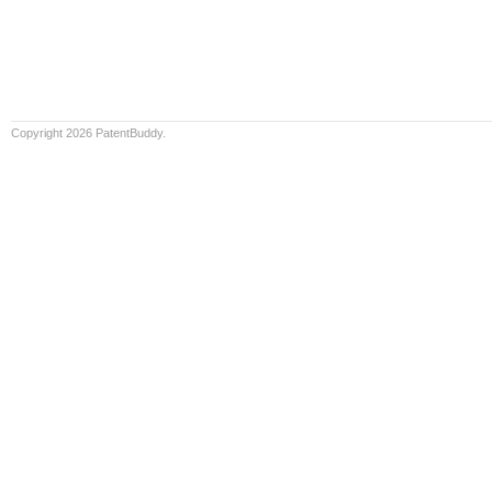
Copyright 2026 PatentBuddy.