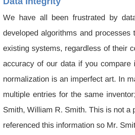
Data Integrity
We have all been frustrated by dat
developed algorithms and processes th
existing systems, regardless of their 
accuracy of our data if you compare i
normalization is an imperfect art. In 
multiple entries for the same invento
Smith, William R. Smith. This is not 
referenced this information so Mr. Smi