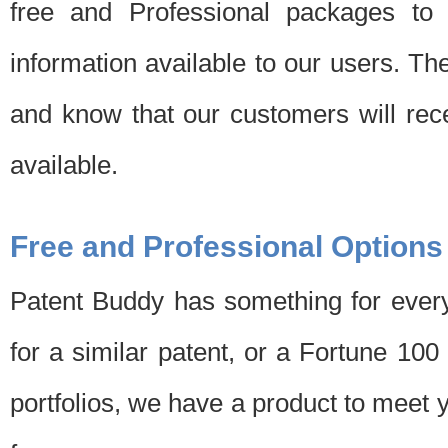
free and Professional packages to 
information available to our users. Th
and know that our customers will rec
available.
Free and Professional Options
Patent Buddy has something for every
for a similar patent, or a Fortune 10
portfolios, we have a product to meet 