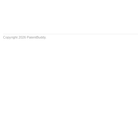
Copyright 2026 PatentBuddy.