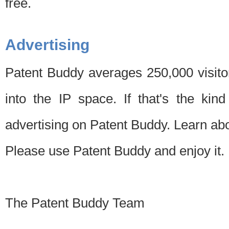
free.
Advertising
Patent Buddy averages 250,000 visito
into the IP space. If that's the kin
advertising on Patent Buddy. Learn ab
Please use Patent Buddy and enjoy it.
The Patent Buddy Team