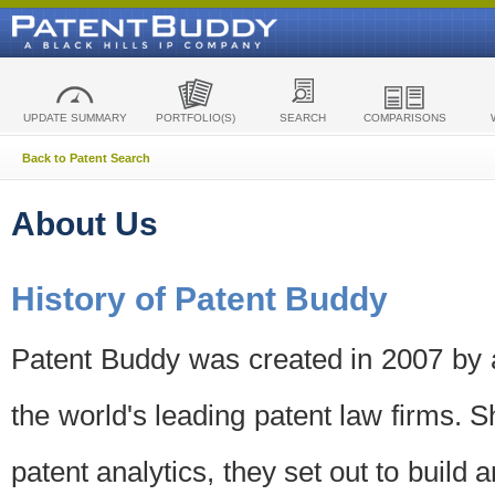
UPDATE SUMMARY
PORTFOLIO(S)
SEARCH
COMPARISONS
Back to Patent Search
About Us
History of Patent Buddy
Patent Buddy was created in 2007 by a
the world's leading patent law firms. S
patent analytics, they set out to build 