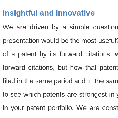
Insightful and Innovative
We are driven by a simple question
presentation would be the most usefu
of a patent by its forward citations
forward citations, but how that pate
filed in the same period and in the sam
to see which patents are strongest in 
in your patent portfolio. We are cons