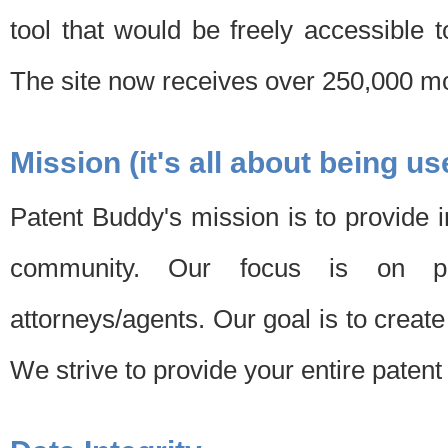
tool that would be freely accessible 
The site now receives over 250,000 mon
Mission (it's all about being us
Patent Buddy's mission is to provide i
community. Our focus is on pat
attorneys/agents. Our goal is to create 
We strive to provide your entire patent