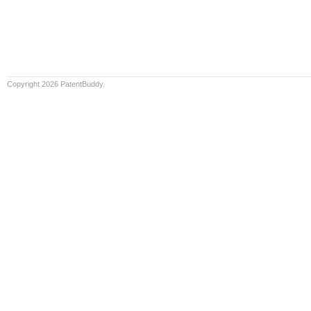
Copyright 2026 PatentBuddy.