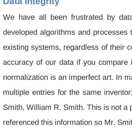
Data Integrity
We have all been frustrated by dat
developed algorithms and processes th
existing systems, regardless of their 
accuracy of our data if you compare i
normalization is an imperfect art. In 
multiple entries for the same invento
Smith, William R. Smith. This is not 
referenced this information so Mr. Smi