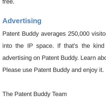
free.
Advertising
Patent Buddy averages 250,000 visito
into the IP space. If that's the kin
advertising on Patent Buddy. Learn ab
Please use Patent Buddy and enjoy it.
The Patent Buddy Team