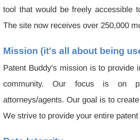
tool that would be freely accessible 
The site now receives over 250,000 mon
Mission (it's all about being us
Patent Buddy's mission is to provide i
community. Our focus is on pat
attorneys/agents. Our goal is to create 
We strive to provide your entire patent