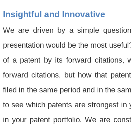
Insightful and Innovative
We are driven by a simple question
presentation would be the most usefu
of a patent by its forward citations
forward citations, but how that pate
filed in the same period and in the sam
to see which patents are strongest in 
in your patent portfolio. We are cons