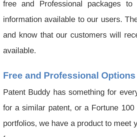
free and Professional packages to 
information available to our users. Th
and know that our customers will rec
available.
Free and Professional Options
Patent Buddy has something for every
for a similar patent, or a Fortune 10
portfolios, we have a product to meet 