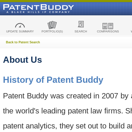
UPDATE SUMMARY
PORTFOLIO(S)
SEARCH
COMPARISONS
Back to Patent Search
About Us
History of Patent Buddy
Patent Buddy was created in 2007 by a
the world's leading patent law firms. S
patent analytics, they set out to build 