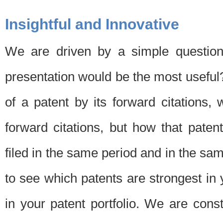
Insightful and Innovative
We are driven by a simple question
presentation would be the most usefu
of a patent by its forward citations
forward citations, but how that pate
filed in the same period and in the sam
to see which patents are strongest in 
in your patent portfolio. We are cons