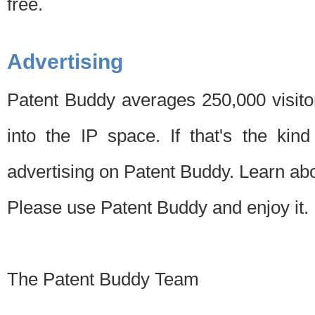
free.
Advertising
Patent Buddy averages 250,000 visito
into the IP space. If that's the kin
advertising on Patent Buddy. Learn ab
Please use Patent Buddy and enjoy it.
The Patent Buddy Team