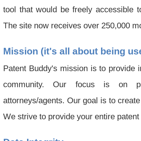
tool that would be freely accessible 
The site now receives over 250,000 mon
Mission (it's all about being us
Patent Buddy's mission is to provide i
community. Our focus is on pat
attorneys/agents. Our goal is to create 
We strive to provide your entire patent