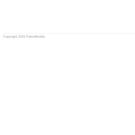
Copyright 2026 PatentBuddy.