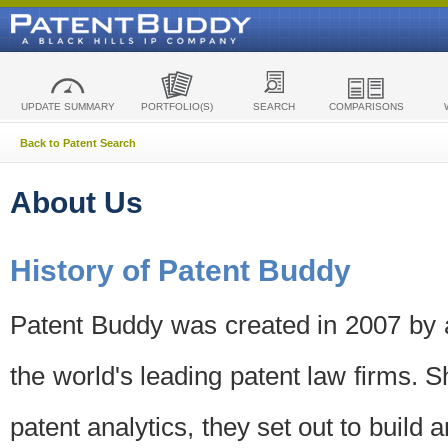
UPDATE SUMMARY
PORTFOLIO(S)
SEARCH
COMPARISONS
Back to Patent Search
About Us
History of Patent Buddy
Patent Buddy was created in 2007 by a
the world's leading patent law firms. S
patent analytics, they set out to build 