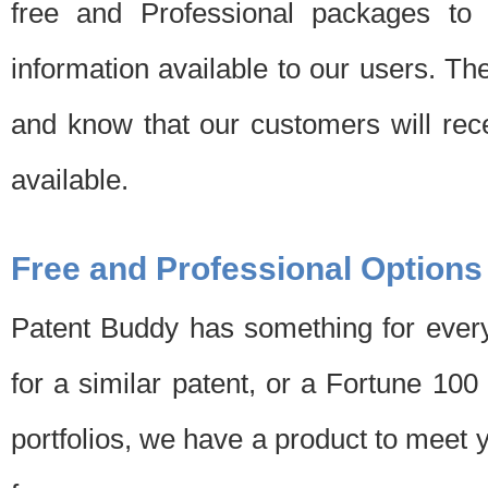
free and Professional packages to 
information available to our users. Th
and know that our customers will rec
available.
Free and Professional Options
Patent Buddy has something for every
for a similar patent, or a Fortune 10
portfolios, we have a product to meet 