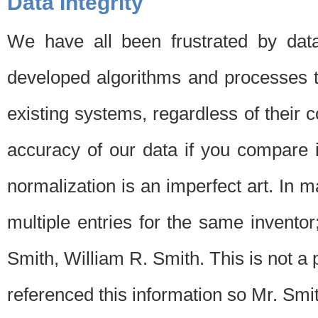
Data Integrity
We have all been frustrated by dat
developed algorithms and processes th
existing systems, regardless of their 
accuracy of our data if you compare i
normalization is an imperfect art. In 
multiple entries for the same invento
Smith, William R. Smith. This is not 
referenced this information so Mr. Smi