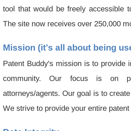
tool that would be freely accessible 
The site now receives over 250,000 mon
Mission (it's all about being us
Patent Buddy's mission is to provide i
community. Our focus is on pat
attorneys/agents. Our goal is to create 
We strive to provide your entire patent