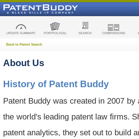
UPDATE SUMMARY
PORTFOLIO(S)
SEARCH
COMPARISONS
Back to Patent Search
About Us
History of Patent Buddy
Patent Buddy was created in 2007 by a
the world's leading patent law firms. S
patent analytics, they set out to build 