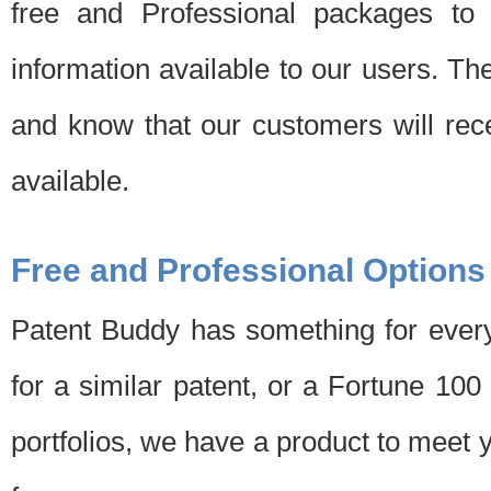
free and Professional packages to 
information available to our users. Th
and know that our customers will rec
available.
Free and Professional Options
Patent Buddy has something for every
for a similar patent, or a Fortune 10
portfolios, we have a product to meet 