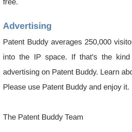
free.
Advertising
Patent Buddy averages 250,000 visito
into the IP space. If that's the kin
advertising on Patent Buddy. Learn ab
Please use Patent Buddy and enjoy it.
The Patent Buddy Team