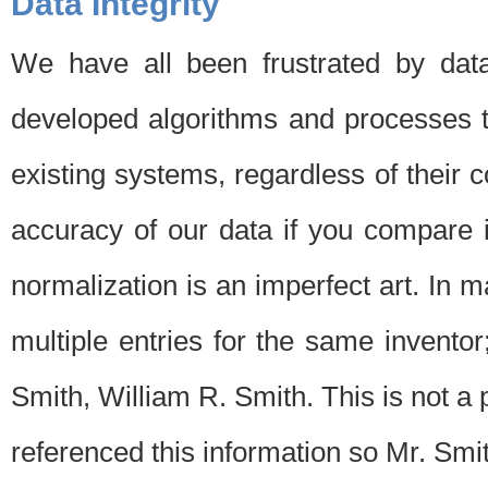
Data Integrity
We have all been frustrated by dat
developed algorithms and processes th
existing systems, regardless of their 
accuracy of our data if you compare i
normalization is an imperfect art. In 
multiple entries for the same invento
Smith, William R. Smith. This is not 
referenced this information so Mr. Smi