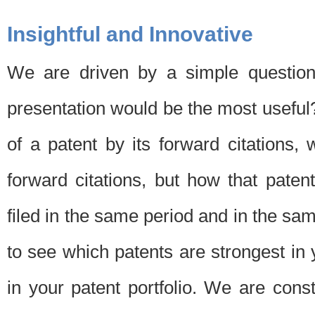
Insightful and Innovative
We are driven by a simple question
presentation would be the most usefu
of a patent by its forward citations
forward citations, but how that pate
filed in the same period and in the sam
to see which patents are strongest in 
in your patent portfolio. We are cons