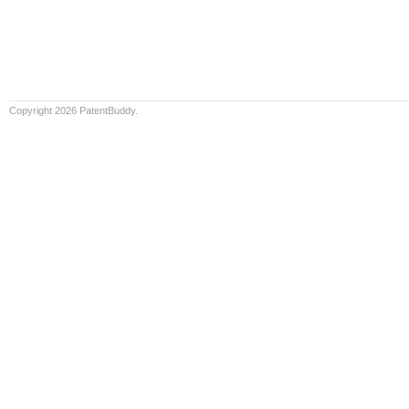
Copyright 2026 PatentBuddy.