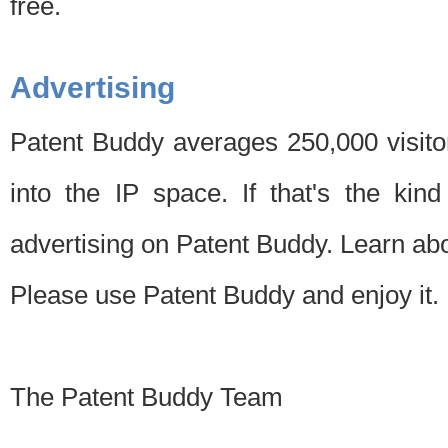
free.
Advertising
Patent Buddy averages 250,000 visito
into the IP space. If that's the kin
advertising on Patent Buddy. Learn ab
Please use Patent Buddy and enjoy it.
The Patent Buddy Team