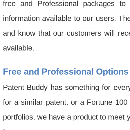
free and Professional packages to 
information available to our users. Th
and know that our customers will rec
available.
Free and Professional Options
Patent Buddy has something for every
for a similar patent, or a Fortune 10
portfolios, we have a product to meet 