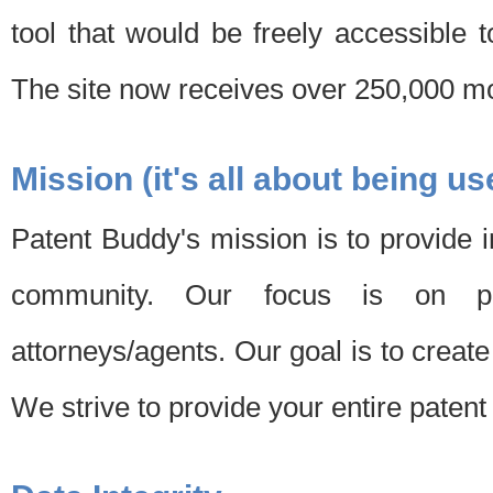
tool that would be freely accessible 
The site now receives over 250,000 mon
Mission (it's all about being us
Patent Buddy's mission is to provide i
community. Our focus is on pat
attorneys/agents. Our goal is to create 
We strive to provide your entire patent