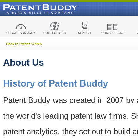
UPDATE SUMMARY
PORTFOLIO(S)
SEARCH
COMPARISONS
Back to Patent Search
About Us
History of Patent Buddy
Patent Buddy was created in 2007 by a
the world's leading patent law firms. S
patent analytics, they set out to build 