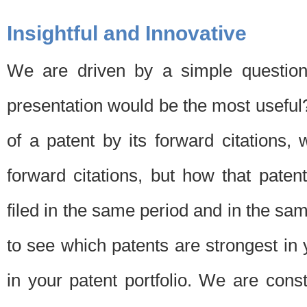
Insightful and Innovative
We are driven by a simple question
presentation would be the most usefu
of a patent by its forward citations
forward citations, but how that pate
filed in the same period and in the sam
to see which patents are strongest in 
in your patent portfolio. We are cons