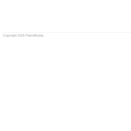
Copyright 2026 PatentBuddy.