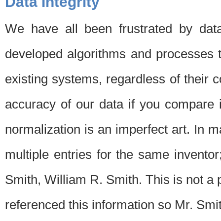
Data Integrity
We have all been frustrated by dat
developed algorithms and processes th
existing systems, regardless of their 
accuracy of our data if you compare i
normalization is an imperfect art. In 
multiple entries for the same invento
Smith, William R. Smith. This is not 
referenced this information so Mr. Smi