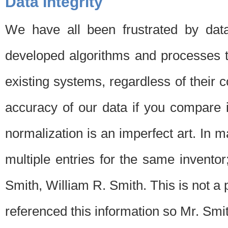
Data Integrity
We have all been frustrated by dat
developed algorithms and processes th
existing systems, regardless of their 
accuracy of our data if you compare i
normalization is an imperfect art. In 
multiple entries for the same invento
Smith, William R. Smith. This is not 
referenced this information so Mr. Smi