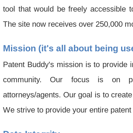
tool that would be freely accessible 
The site now receives over 250,000 mon
Mission (it's all about being us
Patent Buddy's mission is to provide i
community. Our focus is on pat
attorneys/agents. Our goal is to create 
We strive to provide your entire patent