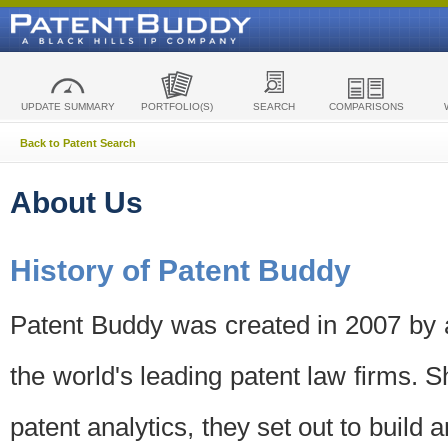
UPDATE SUMMARY
PORTFOLIO(S)
SEARCH
COMPARISONS
Back to Patent Search
About Us
History of Patent Buddy
Patent Buddy was created in 2007 by a
the world's leading patent law firms. S
patent analytics, they set out to build 