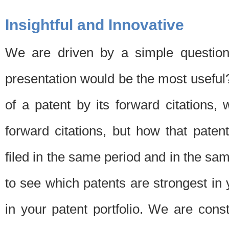
Insightful and Innovative
We are driven by a simple question
presentation would be the most usefu
of a patent by its forward citations
forward citations, but how that pate
filed in the same period and in the sam
to see which patents are strongest in 
in your patent portfolio. We are cons