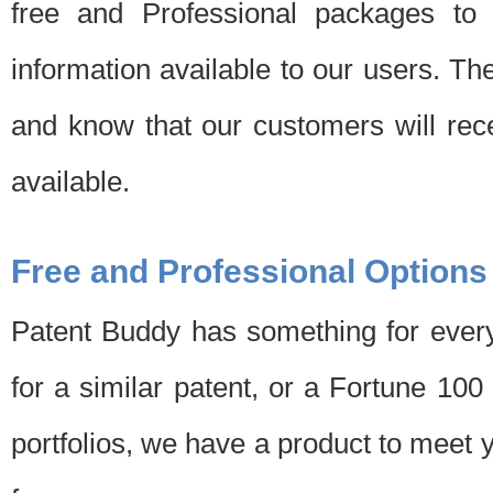
free and Professional packages to 
information available to our users. Th
and know that our customers will rec
available.
Free and Professional Options
Patent Buddy has something for every
for a similar patent, or a Fortune 10
portfolios, we have a product to meet 