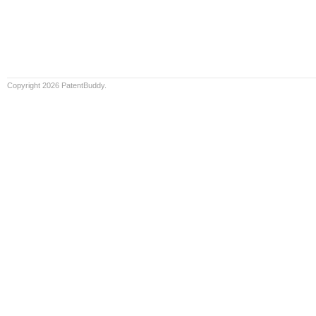
Copyright 2026 PatentBuddy.