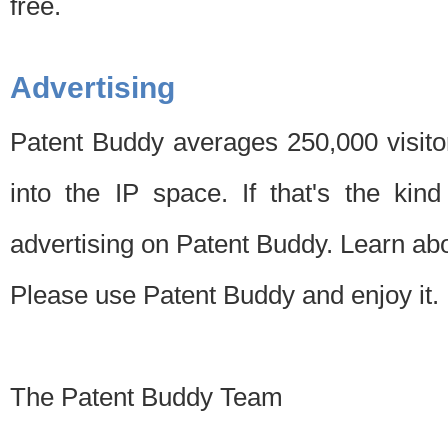
free.
Advertising
Patent Buddy averages 250,000 visito
into the IP space. If that's the kin
advertising on Patent Buddy. Learn ab
Please use Patent Buddy and enjoy it.
The Patent Buddy Team