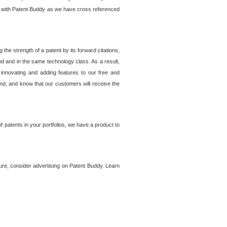
lem with Patent Buddy as we have cross referenced
he strength of a patent by its forward citations,
od and in the same technology class. As a result,
 innovating and adding features to our free and
ind, and know that our customers will receive the
 patents in your portfolios, we have a product to
ture, consider advertising on Patent Buddy. Learn