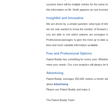
systems there will be multiple entries for the same i
this information so Mr. Smith appears as one invento
Insightful and Innovative
We are driven by a simple question: what type of inf
we not only wanted to know the number of forward cit
you are able to see which patents are strongest in
Professional packages to give the most up to date an
best and most valuable information available.
Free and Professional Options
Patent Buddy has something for every user. Whether y
meet your needs. Our core analytics will always be f
Advertising
Patent Buddy averages 250,000 visitors a month with 
about
Advertising
Please use Patent Buddy and enjoy it.
The Patent Buddy Team