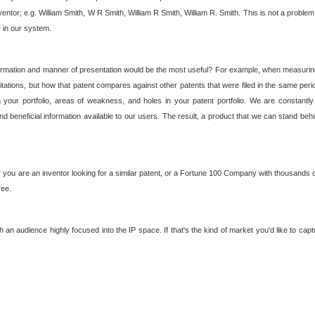
nventor; e.g. William Smith, W R Smith, William R Smith, William R. Smith. This is not a prob
r in our system.
ormation and manner of presentation would be the most useful? For example, when measuring t
ations, but how that patent compares against other patents that were filed in the same peri
 your portfolio, areas of weakness, and holes in your patent portfolio. We are constantly
d beneficial information available to our users. The result, a product that we can stand beh
ou are an inventor looking for a similar patent, or a Fortune 100 Company with thousands of
ree.
an audience highly focused into the IP space. If that's the kind of market you'd like to cap