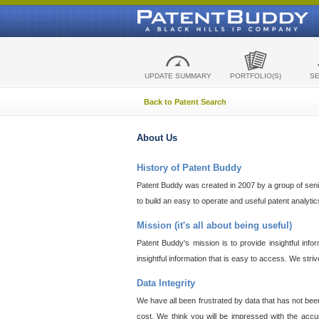
UPDATE SUMMARY
PORTFOLIO(S)
S
Back to Patent Search
About Us
History of Patent Buddy
Patent Buddy was created in 2007 by a group of senior
to build an easy to operate and useful patent analyti
Mission (it's all about being useful)
Patent Buddy's mission is to provide insightful inf
insightful information that is easy to access. We stri
Data Integrity
We have all been frustrated by data that has not bee
cost. We think you will be impressed with the accur