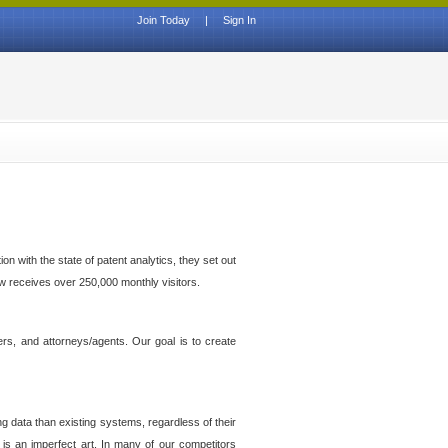
Join Today
|
Sign In
n with the state of patent analytics, they set out
ow receives over 250,000 monthly visitors.
ers, and attorneys/agents. Our goal is to create
g data than existing systems, regardless of their
 is an imperfect art. In many of our competitors