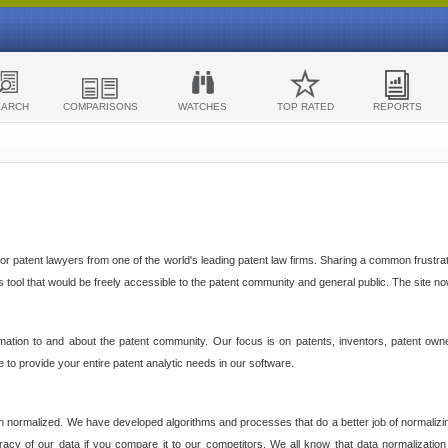
EARCH
COMPARISONS
WATCHES
TOP RATED
REPORTS
 patent lawyers from one of the world's leading patent law firms. Sharing a common frustratio
cs tool that would be freely accessible to the patent community and general public. The site n
ormation to and about the patent community. Our focus is on patents, inventors, patent own
ve to provide your entire patent analytic needs in our software.
n normalized. We have developed algorithms and processes that do a better job of normalizin
acy of our data if you compare it to our competitors. We all know that data normalization