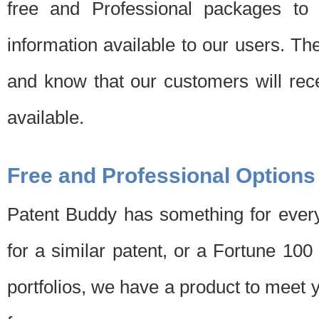
free and Professional packages to 
information available to our users. Th
and know that our customers will rec
available.
Free and Professional Options
Patent Buddy has something for every
for a similar patent, or a Fortune 10
portfolios, we have a product to meet 