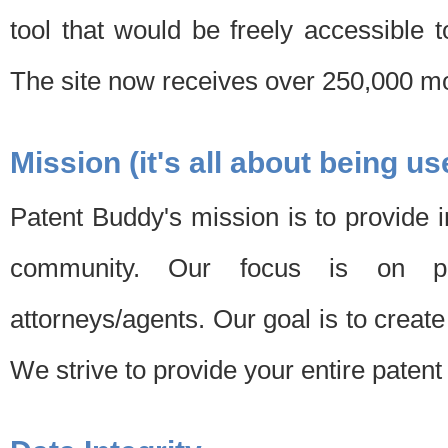
tool that would be freely accessible 
The site now receives over 250,000 mon
Mission (it's all about being us
Patent Buddy's mission is to provide i
community. Our focus is on pat
attorneys/agents. Our goal is to create 
We strive to provide your entire patent