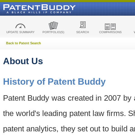
UPDATE SUMMARY
PORTFOLIO(S)
SEARCH
COMPARISONS
Back to Patent Search
About Us
History of Patent Buddy
Patent Buddy was created in 2007 by a
the world's leading patent law firms. S
patent analytics, they set out to build 