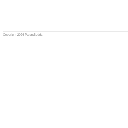
Copyright 2026 PatentBuddy.