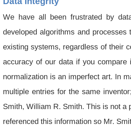
Data Integrity
We have all been frustrated by dat
developed algorithms and processes th
existing systems, regardless of their 
accuracy of our data if you compare i
normalization is an imperfect art. In 
multiple entries for the same invento
Smith, William R. Smith. This is not 
referenced this information so Mr. Smi