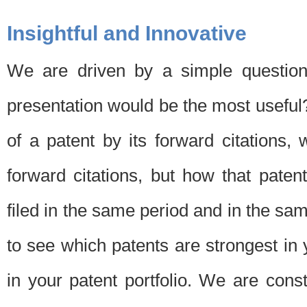
Insightful and Innovative
We are driven by a simple question
presentation would be the most usefu
of a patent by its forward citations
forward citations, but how that pate
filed in the same period and in the sam
to see which patents are strongest in 
in your patent portfolio. We are cons