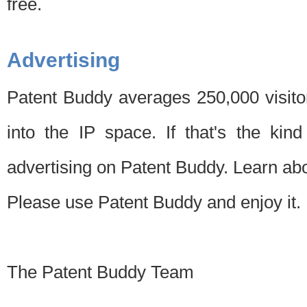
free.
Advertising
Patent Buddy averages 250,000 visito
into the IP space. If that's the kin
advertising on Patent Buddy. Learn ab
Please use Patent Buddy and enjoy it.
The Patent Buddy Team