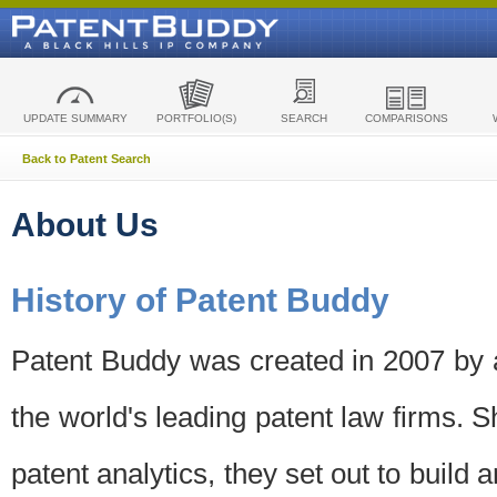
UPDATE SUMMARY
PORTFOLIO(S)
SEARCH
COMPARISONS
Back to Patent Search
About Us
History of Patent Buddy
Patent Buddy was created in 2007 by a
the world's leading patent law firms. S
patent analytics, they set out to build 