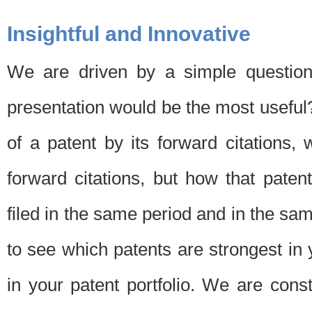
Insightful and Innovative
We are driven by a simple question
presentation would be the most usefu
of a patent by its forward citations
forward citations, but how that pate
filed in the same period and in the sam
to see which patents are strongest in 
in your patent portfolio. We are cons