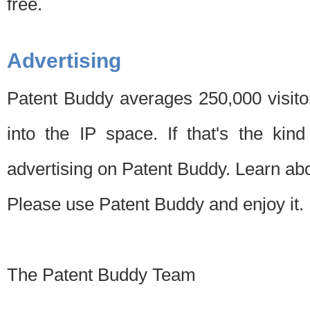
free.
Advertising
Patent Buddy averages 250,000 visito
into the IP space. If that's the kin
advertising on Patent Buddy. Learn ab
Please use Patent Buddy and enjoy it.
The Patent Buddy Team