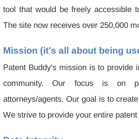
tool that would be freely accessible 
The site now receives over 250,000 mon
Mission (it's all about being us
Patent Buddy's mission is to provide i
community. Our focus is on pat
attorneys/agents. Our goal is to create 
We strive to provide your entire patent