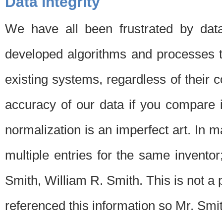
Data Integrity
We have all been frustrated by dat
developed algorithms and processes th
existing systems, regardless of their 
accuracy of our data if you compare i
normalization is an imperfect art. In 
multiple entries for the same invento
Smith, William R. Smith. This is not 
referenced this information so Mr. Smi