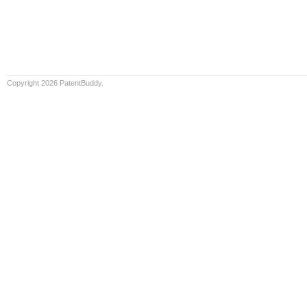
Copyright 2026 PatentBuddy.