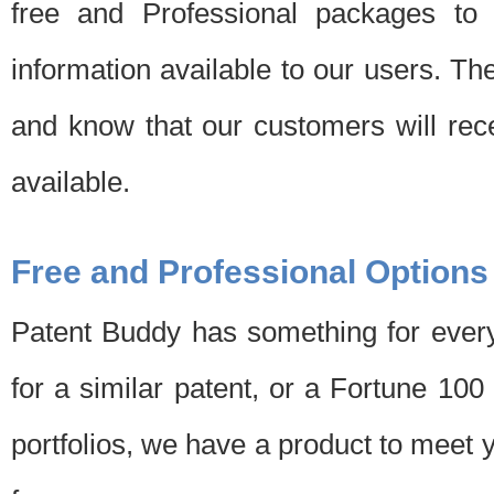
free and Professional packages to 
information available to our users. Th
and know that our customers will rec
available.
Free and Professional Options
Patent Buddy has something for every
for a similar patent, or a Fortune 10
portfolios, we have a product to meet 