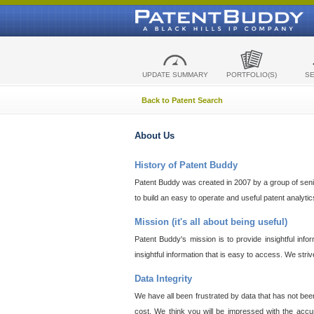
UPDATE SUMMARY
PORTFOLIO(S)
S
Back to Patent Search
About Us
History of Patent Buddy
Patent Buddy was created in 2007 by a group of senior
to build an easy to operate and useful patent analyti
Mission (it's all about being useful)
Patent Buddy's mission is to provide insightful inf
insightful information that is easy to access. We stri
Data Integrity
We have all been frustrated by data that has not bee
cost. We think you will be impressed with the accur