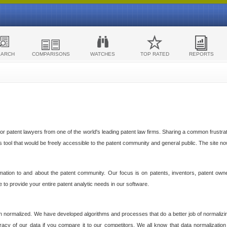
EARCH
COMPARISONS
WATCHES
TOP RATED
REPORTS
 patent lawyers from one of the world's leading patent law firms. Sharing a common frustratio
cs tool that would be freely accessible to the patent community and general public. The site n
ormation to and about the patent community. Our focus is on patents, inventors, patent own
ve to provide your entire patent analytic needs in our software.
n normalized. We have developed algorithms and processes that do a better job of normalizin
acy of our data if you compare it to our competitors. We all know that data normalization