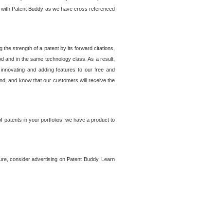
lem with Patent Buddy as we have cross referenced
he strength of a patent by its forward citations,
od and in the same technology class. As a result,
 innovating and adding features to our free and
ind, and know that our customers will receive the
 patents in your portfolios, we have a product to
ture, consider advertising on Patent Buddy. Learn