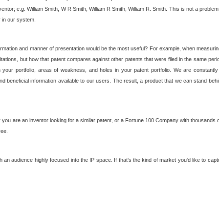
nventor; e.g. William Smith, W R Smith, William R Smith, William R. Smith. This is not a prob
r in our system.
ormation and manner of presentation would be the most useful? For example, when measuring t
ations, but how that patent compares against other patents that were filed in the same peri
 your portfolio, areas of weakness, and holes in your patent portfolio. We are constantly
d beneficial information available to our users. The result, a product that we can stand beh
ou are an inventor looking for a similar patent, or a Fortune 100 Company with thousands of
ree.
an audience highly focused into the IP space. If that's the kind of market you'd like to cap