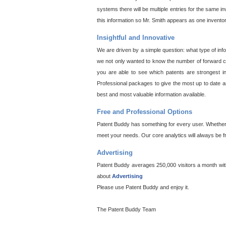
systems there will be multiple entries for the same i
this information so Mr. Smith appears as one invento
Insightful and Innovative
We are driven by a simple question: what type of inf
we not only wanted to know the number of forward cit
you are able to see which patents are strongest in
Professional packages to give the most up to date an
best and most valuable information available.
Free and Professional Options
Patent Buddy has something for every user. Whether y
meet your needs. Our core analytics will always be f
Advertising
Patent Buddy averages 250,000 visitors a month with 
about
Advertising
Please use Patent Buddy and enjoy it.
The Patent Buddy Team