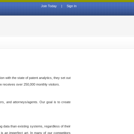
Join Today
|
Sign In
n with the state of patent analytics, they set out
ow receives over 250,000 monthly visitors.
ers, and attorneys/agents. Our goal is to create
g data than existing systems, regardless of their
 is an imperfect art. In many of our competitors