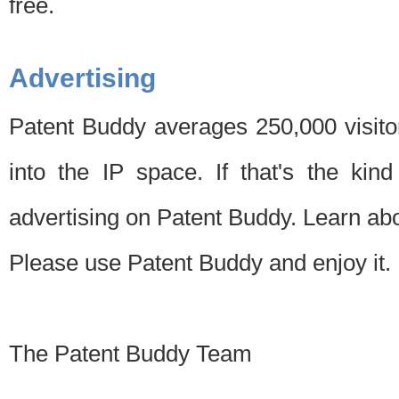
free.
Advertising
Patent Buddy averages 250,000 visito
into the IP space. If that's the kin
advertising on Patent Buddy. Learn ab
Please use Patent Buddy and enjoy it.
The Patent Buddy Team