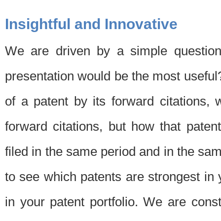
Insightful and Innovative
We are driven by a simple question
presentation would be the most usefu
of a patent by its forward citations
forward citations, but how that pate
filed in the same period and in the sam
to see which patents are strongest in 
in your patent portfolio. We are cons