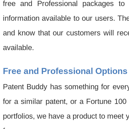
free and Professional packages to 
information available to our users. Th
and know that our customers will rec
available.
Free and Professional Options
Patent Buddy has something for every
for a similar patent, or a Fortune 10
portfolios, we have a product to meet 