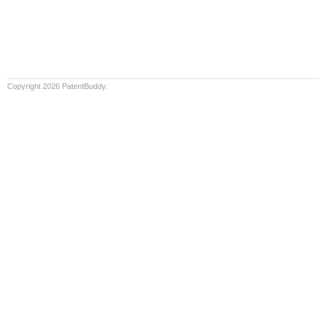
Copyright 2026 PatentBuddy.