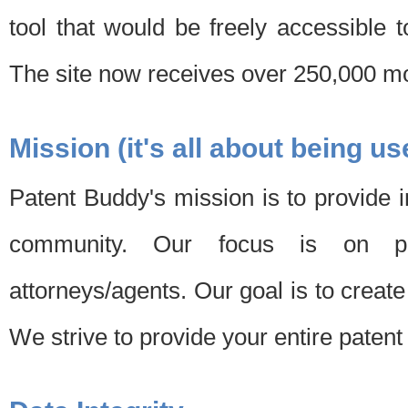
tool that would be freely accessible 
The site now receives over 250,000 mon
Mission (it's all about being us
Patent Buddy's mission is to provide i
community. Our focus is on pat
attorneys/agents. Our goal is to create 
We strive to provide your entire patent