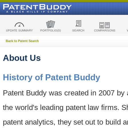
UPDATE SUMMARY
PORTFOLIO(S)
SEARCH
COMPARISONS
Back to Patent Search
About Us
History of Patent Buddy
Patent Buddy was created in 2007 by a
the world's leading patent law firms. S
patent analytics, they set out to build 