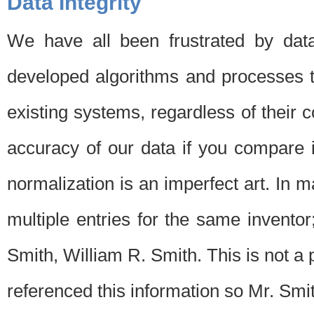
Data Integrity
We have all been frustrated by dat
developed algorithms and processes th
existing systems, regardless of their 
accuracy of our data if you compare i
normalization is an imperfect art. In 
multiple entries for the same invento
Smith, William R. Smith. This is not 
referenced this information so Mr. Smi