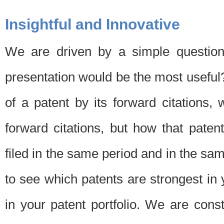
Insightful and Innovative
We are driven by a simple question
presentation would be the most usefu
of a patent by its forward citations
forward citations, but how that pate
filed in the same period and in the sam
to see which patents are strongest in 
in your patent portfolio. We are cons