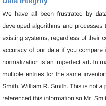
Data Integrity
We have all been frustrated by dat
developed algorithms and processes th
existing systems, regardless of their 
accuracy of our data if you compare i
normalization is an imperfect art. In 
multiple entries for the same invento
Smith, William R. Smith. This is not 
referenced this information so Mr. Smi