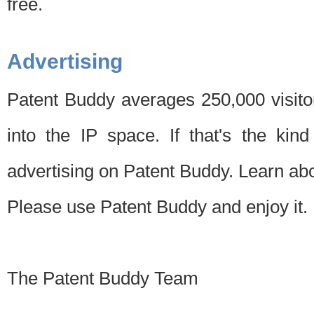
free.
Advertising
Patent Buddy averages 250,000 visito
into the IP space. If that's the kin
advertising on Patent Buddy. Learn ab
Please use Patent Buddy and enjoy it.
The Patent Buddy Team