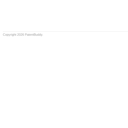
Copyright 2026 PatentBuddy.