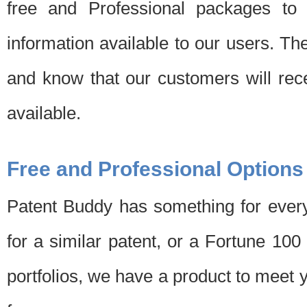
free and Professional packages to 
information available to our users. Th
and know that our customers will rec
available.
Free and Professional Options
Patent Buddy has something for every
for a similar patent, or a Fortune 10
portfolios, we have a product to meet 