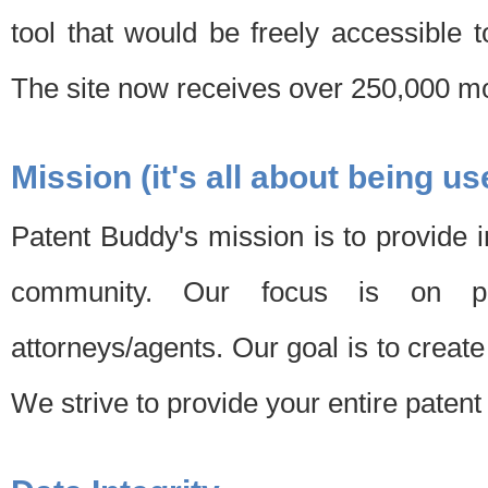
tool that would be freely accessible 
The site now receives over 250,000 mon
Mission (it's all about being us
Patent Buddy's mission is to provide i
community. Our focus is on pat
attorneys/agents. Our goal is to create 
We strive to provide your entire patent