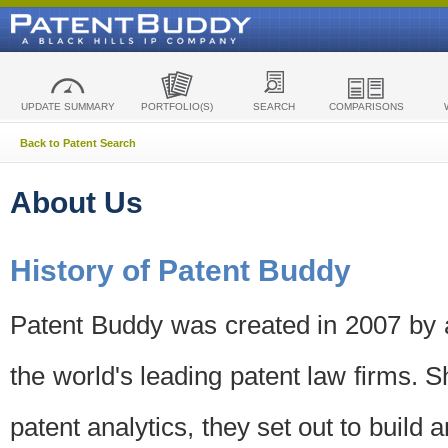
UPDATE SUMMARY
PORTFOLIO(S)
SEARCH
COMPARISONS
Back to Patent Search
About Us
History of Patent Buddy
Patent Buddy was created in 2007 by a
the world's leading patent law firms. S
patent analytics, they set out to build 