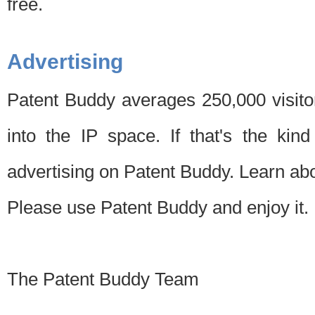
free.
Advertising
Patent Buddy averages 250,000 visito
into the IP space. If that's the kin
advertising on Patent Buddy. Learn ab
Please use Patent Buddy and enjoy it.
The Patent Buddy Team