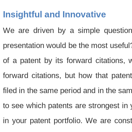
Insightful and Innovative
We are driven by a simple question
presentation would be the most usefu
of a patent by its forward citations
forward citations, but how that pate
filed in the same period and in the sam
to see which patents are strongest in 
in your patent portfolio. We are cons