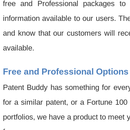
free and Professional packages to 
information available to our users. Th
and know that our customers will rec
available.
Free and Professional Options
Patent Buddy has something for every
for a similar patent, or a Fortune 10
portfolios, we have a product to meet 