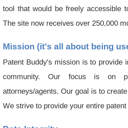
tool that would be freely accessible 
The site now receives over 250,000 mon
Mission (it's all about being us
Patent Buddy's mission is to provide i
community. Our focus is on pat
attorneys/agents. Our goal is to create 
We strive to provide your entire patent