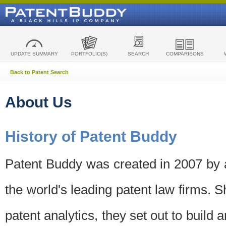
UPDATE SUMMARY
PORTFOLIO(S)
SEARCH
COMPARISONS
Back to Patent Search
About Us
History of Patent Buddy
Patent Buddy was created in 2007 by a
the world's leading patent law firms. S
patent analytics, they set out to build 