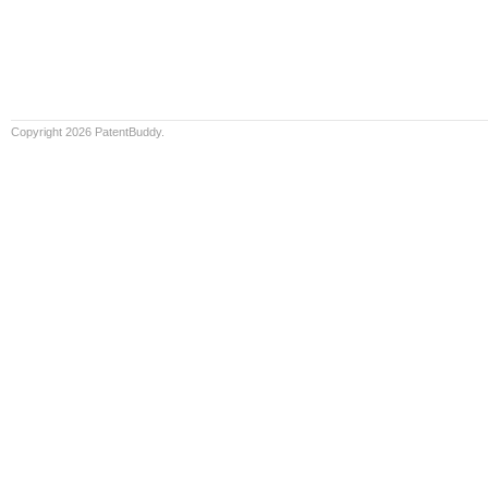
Copyright 2026 PatentBuddy.