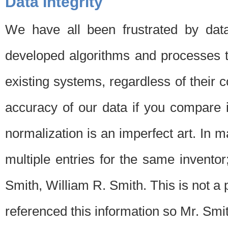
Data Integrity
We have all been frustrated by dat
developed algorithms and processes th
existing systems, regardless of their 
accuracy of our data if you compare i
normalization is an imperfect art. In 
multiple entries for the same invento
Smith, William R. Smith. This is not 
referenced this information so Mr. Smi