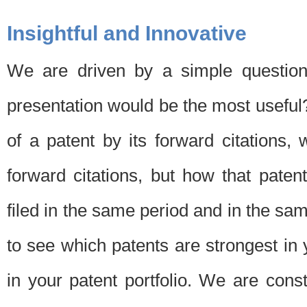
Insightful and Innovative
We are driven by a simple question
presentation would be the most usefu
of a patent by its forward citations
forward citations, but how that pate
filed in the same period and in the sam
to see which patents are strongest in 
in your patent portfolio. We are cons