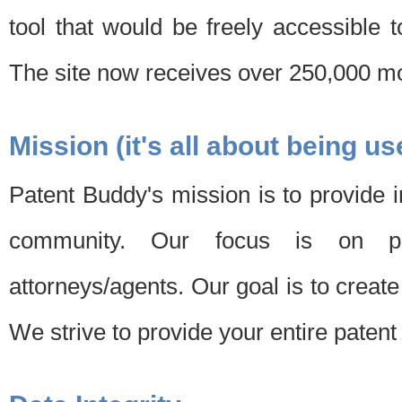
tool that would be freely accessible 
The site now receives over 250,000 mon
Mission (it's all about being us
Patent Buddy's mission is to provide i
community. Our focus is on pat
attorneys/agents. Our goal is to create 
We strive to provide your entire patent