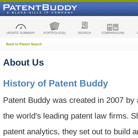
UPDATE SUMMARY
PORTFOLIO(S)
SEARCH
COMPARISONS
Back to Patent Search
About Us
History of Patent Buddy
Patent Buddy was created in 2007 by a
the world's leading patent law firms. S
patent analytics, they set out to build 