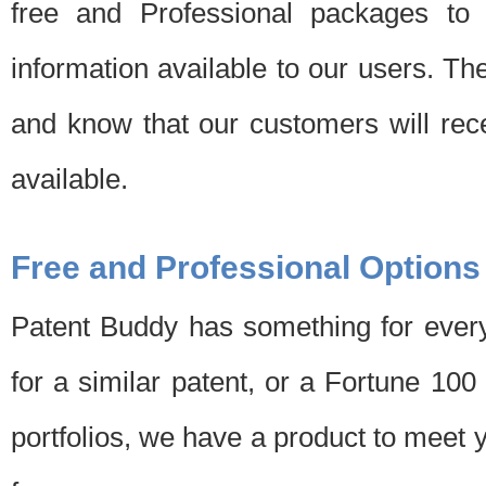
free and Professional packages to 
information available to our users. Th
and know that our customers will rec
available.
Free and Professional Options
Patent Buddy has something for every
for a similar patent, or a Fortune 10
portfolios, we have a product to meet 