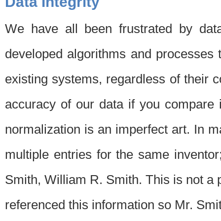
Data Integrity
We have all been frustrated by dat
developed algorithms and processes th
existing systems, regardless of their 
accuracy of our data if you compare i
normalization is an imperfect art. In 
multiple entries for the same invento
Smith, William R. Smith. This is not 
referenced this information so Mr. Smi