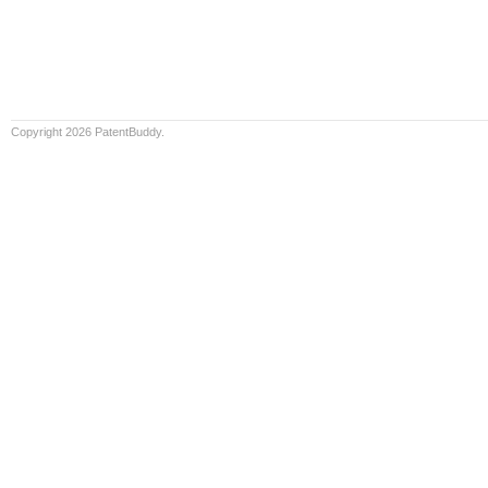
Copyright 2026 PatentBuddy.