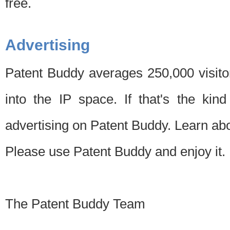
free.
Advertising
Patent Buddy averages 250,000 visito
into the IP space. If that's the kin
advertising on Patent Buddy. Learn ab
Please use Patent Buddy and enjoy it.
The Patent Buddy Team