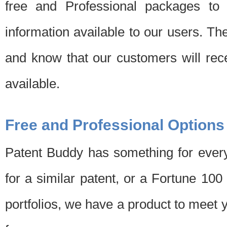
free and Professional packages to 
information available to our users. Th
and know that our customers will rec
available.
Free and Professional Options
Patent Buddy has something for every
for a similar patent, or a Fortune 10
portfolios, we have a product to meet 