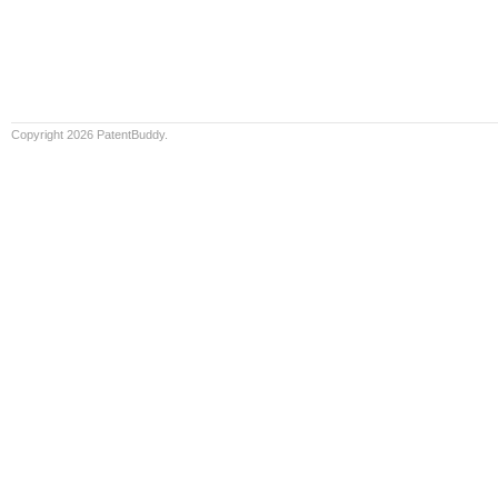
Copyright 2026 PatentBuddy.