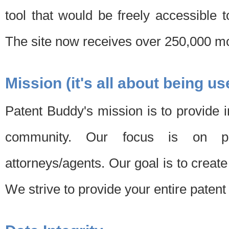
tool that would be freely accessible 
The site now receives over 250,000 mon
Mission (it's all about being us
Patent Buddy's mission is to provide i
community. Our focus is on pat
attorneys/agents. Our goal is to create 
We strive to provide your entire patent