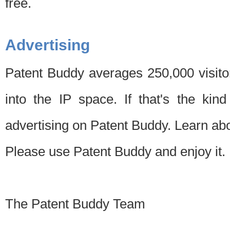
free.
Advertising
Patent Buddy averages 250,000 visito
into the IP space. If that's the kin
advertising on Patent Buddy. Learn ab
Please use Patent Buddy and enjoy it.
The Patent Buddy Team