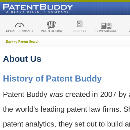
UPDATE SUMMARY
PORTFOLIO(S)
SEARCH
COMPARISONS
Back to Patent Search
About Us
History of Patent Buddy
Patent Buddy was created in 2007 by a
the world's leading patent law firms. S
patent analytics, they set out to build 