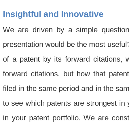
Insightful and Innovative
We are driven by a simple question
presentation would be the most usefu
of a patent by its forward citations
forward citations, but how that pate
filed in the same period and in the sam
to see which patents are strongest in 
in your patent portfolio. We are cons