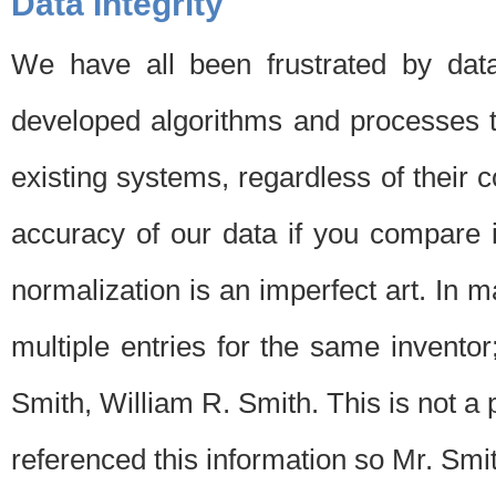
Data Integrity
We have all been frustrated by dat
developed algorithms and processes th
existing systems, regardless of their 
accuracy of our data if you compare i
normalization is an imperfect art. In 
multiple entries for the same invento
Smith, William R. Smith. This is not 
referenced this information so Mr. Smi