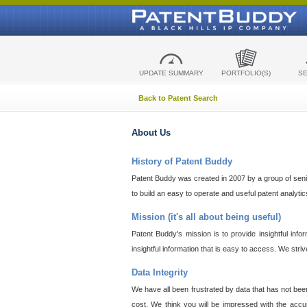
UPDATE SUMMARY
PORTFOLIO(S)
S
Back to Patent Search
About Us
History of Patent Buddy
Patent Buddy was created in 2007 by a group of senior
to build an easy to operate and useful patent analyti
Mission (it's all about being useful)
Patent Buddy's mission is to provide insightful inf
insightful information that is easy to access. We stri
Data Integrity
We have all been frustrated by data that has not bee
cost. We think you will be impressed with the accur