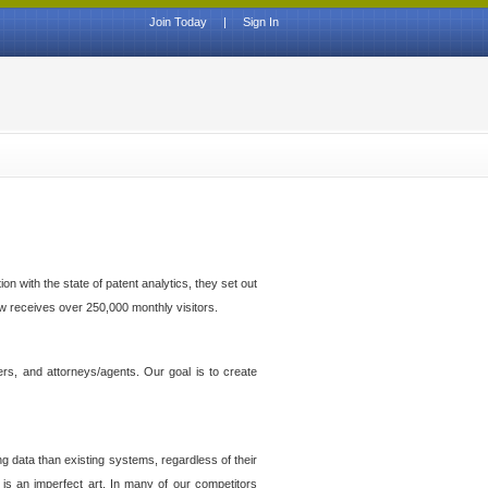
Join Today
|
Sign In
n with the state of patent analytics, they set out
ow receives over 250,000 monthly visitors.
ers, and attorneys/agents. Our goal is to create
g data than existing systems, regardless of their
 is an imperfect art. In many of our competitors