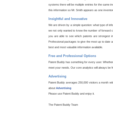
systems there will be multiple entries for the same i
this information so Mr. Smith appears as one invento
Insightful and Innovative
We are driven by a simple question: what type of inf
we not only wanted to know the number of forward cit
you are able to see which patents are strongest in
Professional packages to give the most up to date an
best and most valuable information available.
Free and Professional Options
Patent Buddy has something for every user. Whether y
meet your needs. Our core analytics will always be f
Advertising
Patent Buddy averages 250,000 visitors a month with 
about
Advertising
Please use Patent Buddy and enjoy it.
The Patent Buddy Team