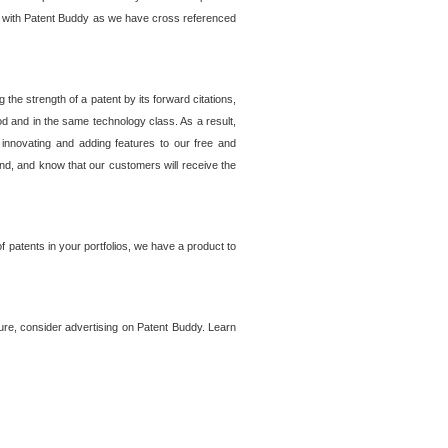
lem with Patent Buddy as we have cross referenced
he strength of a patent by its forward citations,
od and in the same technology class. As a result,
 innovating and adding features to our free and
ind, and know that our customers will receive the
 patents in your portfolios, we have a product to
ture, consider advertising on Patent Buddy. Learn