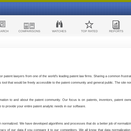
EARCH
COMPARISONS
WATCHES
TOP RATED
REPORTS
 patent lawyers from one of the world's leading patent law firms. Sharing a common frustratio
cs tool that would be freely accessible to the patent community and general public. The site n
ormation to and about the patent community. Our focus is on patents, inventors, patent own
ve to provide your entire patent analytic needs in our software.
n normalized. We have developed algorithms and processes that do a better job of normalizin
acy of our data if you compare it to our competitors. We all know that data normalization