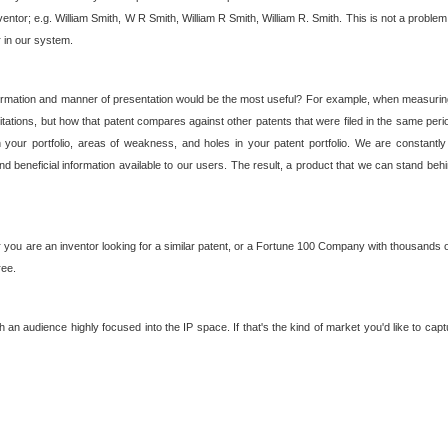
nventor; e.g. William Smith, W R Smith, William R Smith, William R. Smith. This is not a prob
r in our system.
ormation and manner of presentation would be the most useful? For example, when measuring t
ations, but how that patent compares against other patents that were filed in the same peri
 your portfolio, areas of weakness, and holes in your patent portfolio. We are constantly
d beneficial information available to our users. The result, a product that we can stand beh
ou are an inventor looking for a similar patent, or a Fortune 100 Company with thousands of
ree.
an audience highly focused into the IP space. If that's the kind of market you'd like to cap