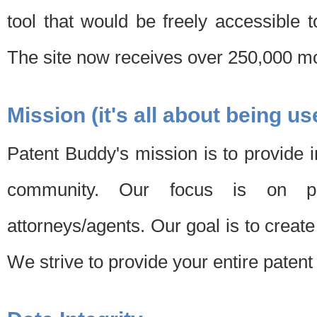
tool that would be freely accessible 
The site now receives over 250,000 mon
Mission (it's all about being us
Patent Buddy's mission is to provide i
community. Our focus is on pat
attorneys/agents. Our goal is to create 
We strive to provide your entire patent