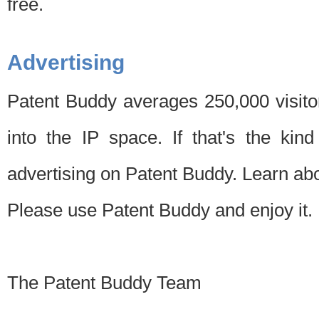
free.
Advertising
Patent Buddy averages 250,000 visito
into the IP space. If that's the kin
advertising on Patent Buddy. Learn ab
Please use Patent Buddy and enjoy it.
The Patent Buddy Team