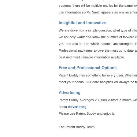
systems there will be multiple entries for the same i
this information so Mr. Smith appears as one invento
Insightful and Innovative
We are driven by a simple question: what type of inf
we not only wanted to know the number of forward cit
you are able to see which patents are strongest in
Professional packages to give the most up to date an
best and most valuable information available.
Free and Professional Options
Patent Buddy has something for every user. Whether y
meet your needs. Our core analytics will always be f
Advertising
Patent Buddy averages 250,000 visitors a month with 
about
Advertising
Please use Patent Buddy and enjoy it.
The Patent Buddy Team