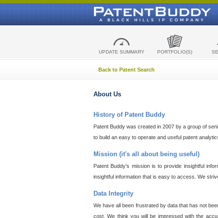
UPDATE SUMMARY
PORTFOLIO(S)
S
Back to Patent Search
About Us
History of Patent Buddy
Patent Buddy was created in 2007 by a group of senior
to build an easy to operate and useful patent analyti
Mission (it's all about being useful)
Patent Buddy's mission is to provide insightful inf
insightful information that is easy to access. We stri
Data Integrity
We have all been frustrated by data that has not bee
cost. We think you will be impressed with the accur