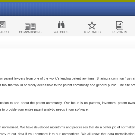
EARCH
COMPARISONS
WATCHES
TOP RATED
REPORTS
 patent lawyers from one of the world's leading patent law firms. Sharing a common frustratio
cs tool that would be freely accessible to the patent community and general public. The site n
ormation to and about the patent community. Our focus is on patents, inventors, patent own
ve to provide your entire patent analytic needs in our software.
n normalized. We have developed algorithms and processes that do a better job of normalizin
acy of our data if you compare it to our competitors. We all know that data normalization