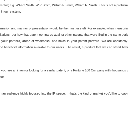
nventor; e.g. William Smith, W R Smith, William R Smith, William R. Smith. This is not a prob
r in our system.
ormation and manner of presentation would be the most useful? For example, when measuring t
ations, but how that patent compares against other patents that were filed in the same peri
 your portfolio, areas of weakness, and holes in your patent portfolio. We are constantly
d beneficial information available to our users. The result, a product that we can stand beh
ou are an inventor looking for a similar patent, or a Fortune 100 Company with thousands of
ree.
an audience highly focused into the IP space. If that's the kind of market you'd like to cap