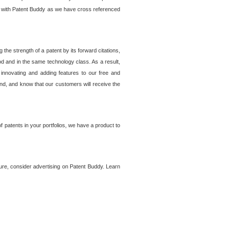
lem with Patent Buddy as we have cross referenced
he strength of a patent by its forward citations,
od and in the same technology class. As a result,
 innovating and adding features to our free and
ind, and know that our customers will receive the
 patents in your portfolios, we have a product to
ture, consider advertising on Patent Buddy. Learn