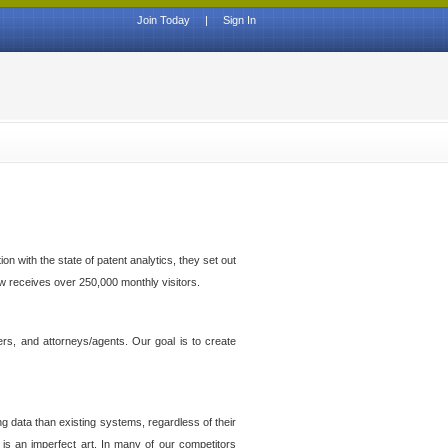
Join Today
|
Sign In
n with the state of patent analytics, they set out
ow receives over 250,000 monthly visitors.
ers, and attorneys/agents. Our goal is to create
g data than existing systems, regardless of their
 is an imperfect art. In many of our competitors