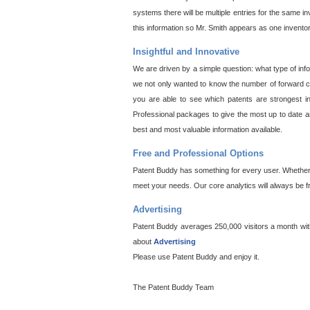
systems there will be multiple entries for the same i
this information so Mr. Smith appears as one invento
Insightful and Innovative
We are driven by a simple question: what type of inf
we not only wanted to know the number of forward cit
you are able to see which patents are strongest in
Professional packages to give the most up to date an
best and most valuable information available.
Free and Professional Options
Patent Buddy has something for every user. Whether y
meet your needs. Our core analytics will always be f
Advertising
Patent Buddy averages 250,000 visitors a month with 
about
Advertising
Please use Patent Buddy and enjoy it.
The Patent Buddy Team