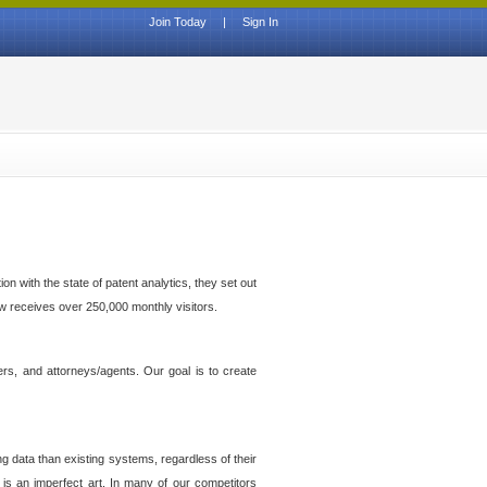
Join Today
|
Sign In
n with the state of patent analytics, they set out
ow receives over 250,000 monthly visitors.
ers, and attorneys/agents. Our goal is to create
g data than existing systems, regardless of their
 is an imperfect art. In many of our competitors