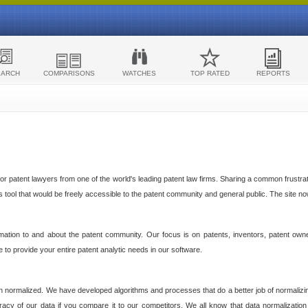
EARCH
COMPARISONS
WATCHES
TOP RATED
REPORTS
 patent lawyers from one of the world's leading patent law firms. Sharing a common frustratio
cs tool that would be freely accessible to the patent community and general public. The site n
ormation to and about the patent community. Our focus is on patents, inventors, patent own
ve to provide your entire patent analytic needs in our software.
n normalized. We have developed algorithms and processes that do a better job of normalizin
acy of our data if you compare it to our competitors. We all know that data normalization