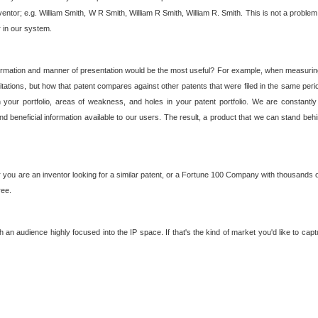
nventor; e.g. William Smith, W R Smith, William R Smith, William R. Smith. This is not a prob
r in our system.
ormation and manner of presentation would be the most useful? For example, when measuring t
ations, but how that patent compares against other patents that were filed in the same peri
 your portfolio, areas of weakness, and holes in your patent portfolio. We are constantly
d beneficial information available to our users. The result, a product that we can stand beh
ou are an inventor looking for a similar patent, or a Fortune 100 Company with thousands of
ree.
an audience highly focused into the IP space. If that's the kind of market you'd like to cap