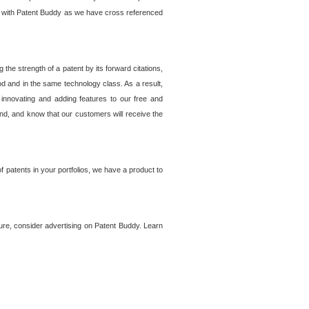
lem with Patent Buddy as we have cross referenced
he strength of a patent by its forward citations,
od and in the same technology class. As a result,
 innovating and adding features to our free and
ind, and know that our customers will receive the
 patents in your portfolios, we have a product to
ture, consider advertising on Patent Buddy. Learn