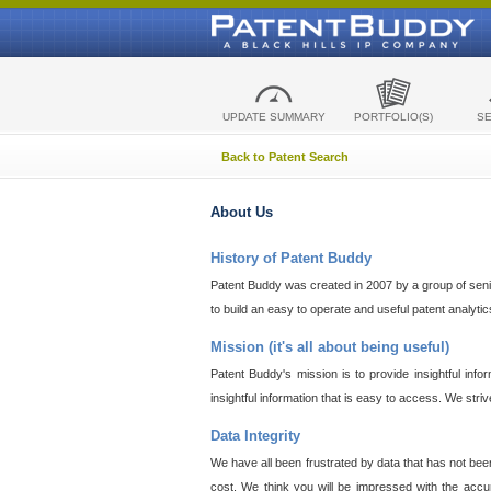
UPDATE SUMMARY
PORTFOLIO(S)
S
Back to Patent Search
About Us
History of Patent Buddy
Patent Buddy was created in 2007 by a group of senior
to build an easy to operate and useful patent analyti
Mission (it's all about being useful)
Patent Buddy's mission is to provide insightful inf
insightful information that is easy to access. We stri
Data Integrity
We have all been frustrated by data that has not bee
cost. We think you will be impressed with the accur