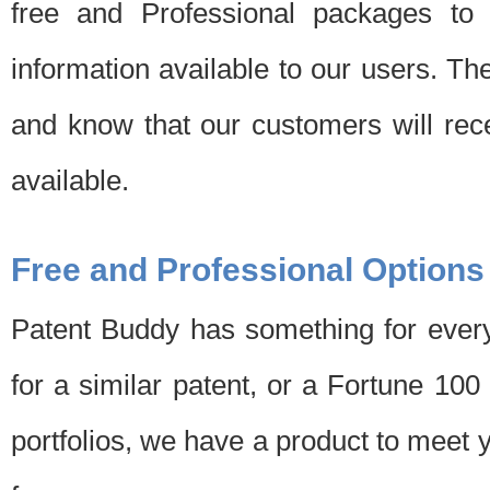
free and Professional packages to 
information available to our users. Th
and know that our customers will rec
available.
Free and Professional Options
Patent Buddy has something for every
for a similar patent, or a Fortune 10
portfolios, we have a product to meet 