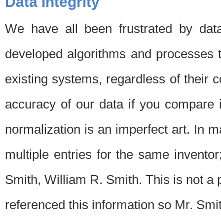
Data Integrity
We have all been frustrated by dat
developed algorithms and processes th
existing systems, regardless of their 
accuracy of our data if you compare i
normalization is an imperfect art. In 
multiple entries for the same invento
Smith, William R. Smith. This is not 
referenced this information so Mr. Smi