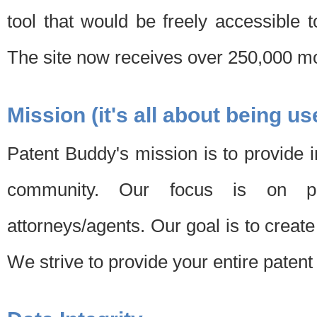
tool that would be freely accessible 
The site now receives over 250,000 mon
Mission (it's all about being us
Patent Buddy's mission is to provide i
community. Our focus is on pat
attorneys/agents. Our goal is to create 
We strive to provide your entire patent