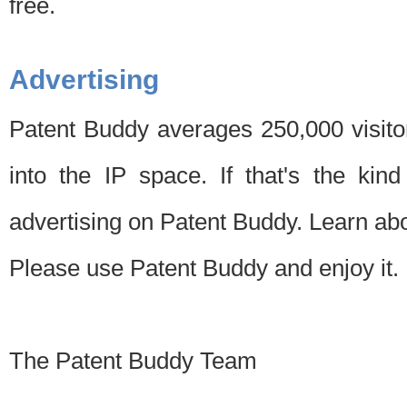
free.
Advertising
Patent Buddy averages 250,000 visito
into the IP space. If that's the kin
advertising on Patent Buddy. Learn ab
Please use Patent Buddy and enjoy it.
The Patent Buddy Team