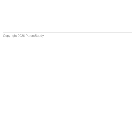
Copyright 2026 PatentBuddy.