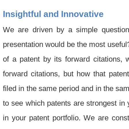
Insightful and Innovative
We are driven by a simple question
presentation would be the most usefu
of a patent by its forward citations
forward citations, but how that pate
filed in the same period and in the sam
to see which patents are strongest in 
in your patent portfolio. We are cons