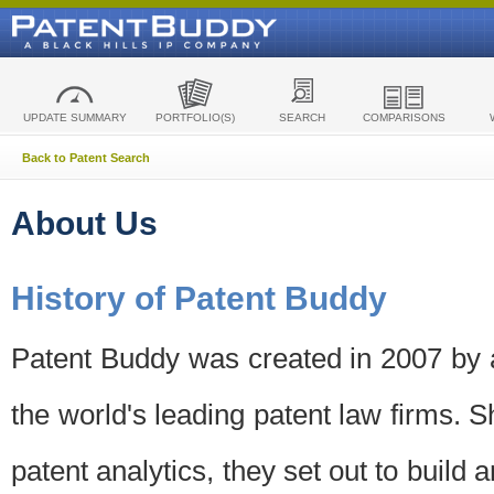
UPDATE SUMMARY
PORTFOLIO(S)
SEARCH
COMPARISONS
Back to Patent Search
About Us
History of Patent Buddy
Patent Buddy was created in 2007 by a
the world's leading patent law firms. S
patent analytics, they set out to build 