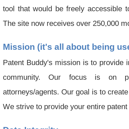
tool that would be freely accessible 
The site now receives over 250,000 mon
Mission (it's all about being us
Patent Buddy's mission is to provide i
community. Our focus is on pat
attorneys/agents. Our goal is to create 
We strive to provide your entire patent