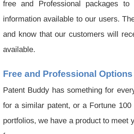
free and Professional packages to 
information available to our users. Th
and know that our customers will rec
available.
Free and Professional Options
Patent Buddy has something for every
for a similar patent, or a Fortune 10
portfolios, we have a product to meet 