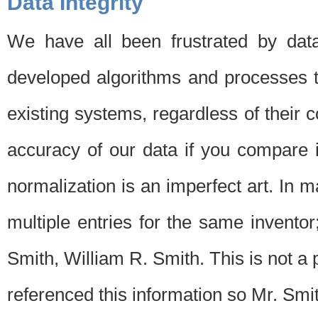
Data Integrity
We have all been frustrated by dat
developed algorithms and processes th
existing systems, regardless of their 
accuracy of our data if you compare i
normalization is an imperfect art. In 
multiple entries for the same invento
Smith, William R. Smith. This is not 
referenced this information so Mr. Smi