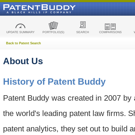
UPDATE SUMMARY
PORTFOLIO(S)
SEARCH
COMPARISONS
Back to Patent Search
About Us
History of Patent Buddy
Patent Buddy was created in 2007 by a
the world's leading patent law firms. S
patent analytics, they set out to build 