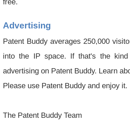
free.
Advertising
Patent Buddy averages 250,000 visito
into the IP space. If that's the kin
advertising on Patent Buddy. Learn ab
Please use Patent Buddy and enjoy it.
The Patent Buddy Team