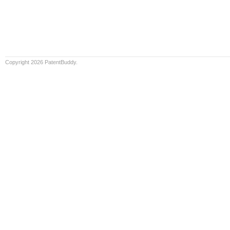
Copyright 2026 PatentBuddy.