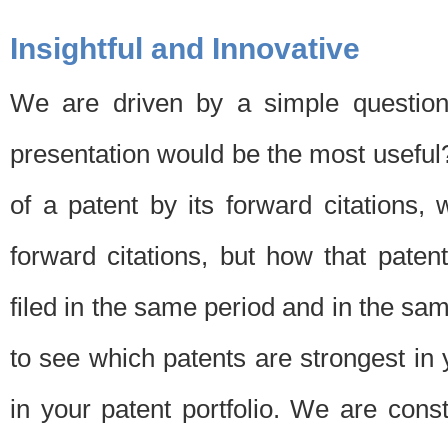
Insightful and Innovative
We are driven by a simple question
presentation would be the most usefu
of a patent by its forward citations
forward citations, but how that pate
filed in the same period and in the sam
to see which patents are strongest in 
in your patent portfolio. We are cons