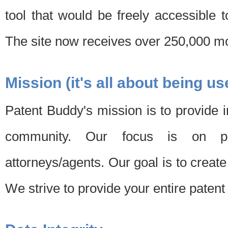
tool that would be freely accessible 
The site now receives over 250,000 mon
Mission (it's all about being us
Patent Buddy's mission is to provide i
community. Our focus is on pat
attorneys/agents. Our goal is to create 
We strive to provide your entire patent