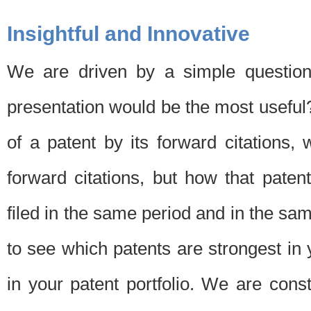
Insightful and Innovative
We are driven by a simple question
presentation would be the most usefu
of a patent by its forward citations
forward citations, but how that pate
filed in the same period and in the sam
to see which patents are strongest in 
in your patent portfolio. We are cons