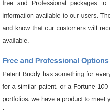
free and Professional packages to 
information available to our users. Th
and know that our customers will rec
available.
Free and Professional Options
Patent Buddy has something for every
for a similar patent, or a Fortune 10
portfolios, we have a product to meet 