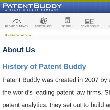
UPDATE SUMMARY
PORTFOLIO(S)
SEARCH
COMPARISONS
Back to Patent Search
About Us
History of Patent Buddy
Patent Buddy was created in 2007 by a
the world's leading patent law firms. S
patent analytics, they set out to build 