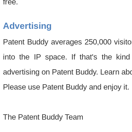
free.
Advertising
Patent Buddy averages 250,000 visito
into the IP space. If that's the kin
advertising on Patent Buddy. Learn ab
Please use Patent Buddy and enjoy it.
The Patent Buddy Team