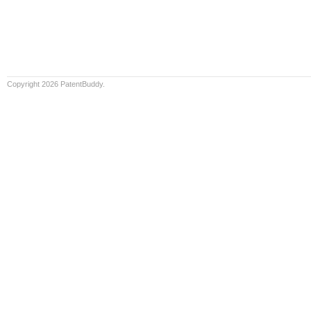
Copyright 2026 PatentBuddy.