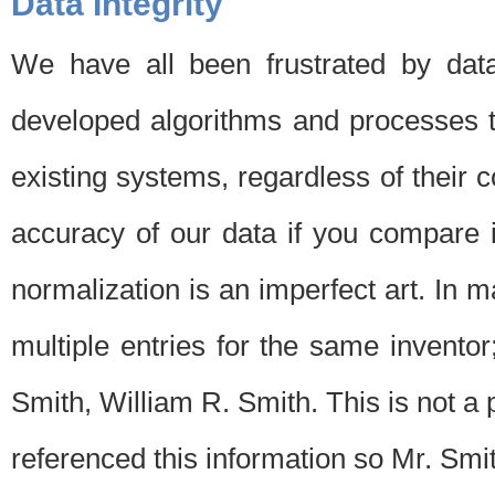
Data Integrity
We have all been frustrated by dat
developed algorithms and processes th
existing systems, regardless of their 
accuracy of our data if you compare i
normalization is an imperfect art. In 
multiple entries for the same invento
Smith, William R. Smith. This is not 
referenced this information so Mr. Smi