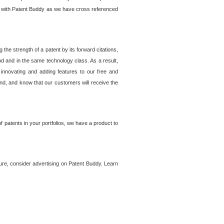
lem with Patent Buddy as we have cross referenced
he strength of a patent by its forward citations,
od and in the same technology class. As a result,
 innovating and adding features to our free and
ind, and know that our customers will receive the
 patents in your portfolios, we have a product to
ture, consider advertising on Patent Buddy. Learn