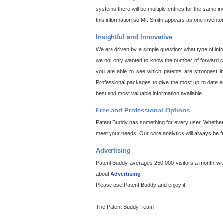
systems there will be multiple entries for the same i
this information so Mr. Smith appears as one invento
Insightful and Innovative
We are driven by a simple question: what type of inf
we not only wanted to know the number of forward cit
you are able to see which patents are strongest in
Professional packages to give the most up to date an
best and most valuable information available.
Free and Professional Options
Patent Buddy has something for every user. Whether y
meet your needs. Our core analytics will always be f
Advertising
Patent Buddy averages 250,000 visitors a month with 
about
Advertising
Please use Patent Buddy and enjoy it.
The Patent Buddy Team