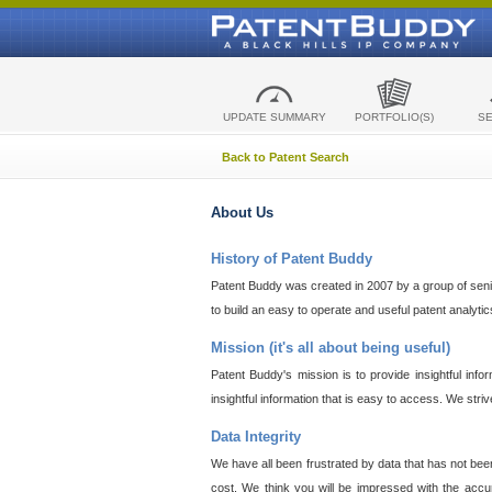
UPDATE SUMMARY
PORTFOLIO(S)
S
Back to Patent Search
About Us
History of Patent Buddy
Patent Buddy was created in 2007 by a group of senior
to build an easy to operate and useful patent analyti
Mission (it's all about being useful)
Patent Buddy's mission is to provide insightful inf
insightful information that is easy to access. We stri
Data Integrity
We have all been frustrated by data that has not bee
cost. We think you will be impressed with the accur