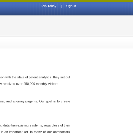
Join Today
|
Sign In
n with the state of patent analytics, they set out
ow receives over 250,000 monthly visitors.
ers, and attorneys/agents. Our goal is to create
g data than existing systems, regardless of their
 is an imperfect art. In many of our competitors