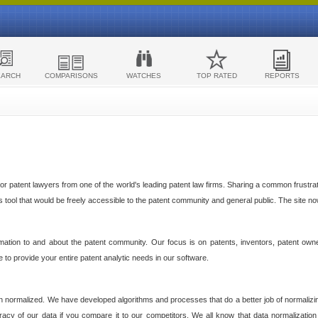
EARCH
COMPARISONS
WATCHES
TOP RATED
REPORTS
 patent lawyers from one of the world's leading patent law firms. Sharing a common frustratio
cs tool that would be freely accessible to the patent community and general public. The site n
ormation to and about the patent community. Our focus is on patents, inventors, patent own
ve to provide your entire patent analytic needs in our software.
n normalized. We have developed algorithms and processes that do a better job of normalizin
acy of our data if you compare it to our competitors. We all know that data normalization