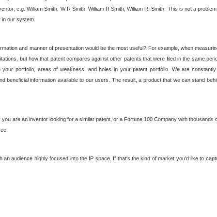
nventor; e.g. William Smith, W R Smith, William R Smith, William R. Smith. This is not a prob
r in our system.
ormation and manner of presentation would be the most useful? For example, when measuring t
ations, but how that patent compares against other patents that were filed in the same peri
 your portfolio, areas of weakness, and holes in your patent portfolio. We are constantly
d beneficial information available to our users. The result, a product that we can stand beh
ou are an inventor looking for a similar patent, or a Fortune 100 Company with thousands of
ree.
an audience highly focused into the IP space. If that's the kind of market you'd like to cap